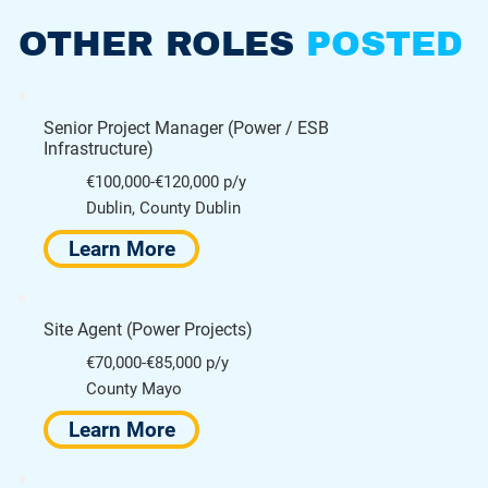
OTHER ROLES
POSTED
Senior Project Manager (Power / ESB
Infrastructure)
€100,000-€120,000 p/y
Dublin, County Dublin
Learn More
Site Agent (Power Projects)
€70,000-€85,000 p/y
County Mayo
Learn More