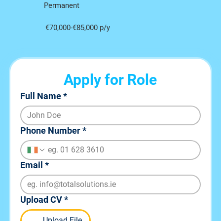
Permanent
€70,000-€85,000 p/y
Apply for Role
Full Name
*
Phone Number
*
Email
*
Upload CV
*
Upload File