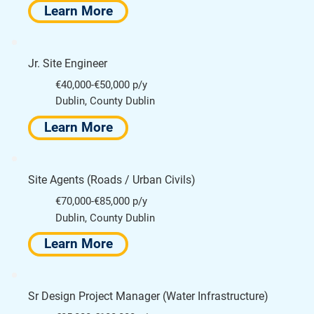
Learn More
Jr. Site Engineer
€40,000-€50,000 p/y
Dublin, County Dublin
Learn More
Site Agents (Roads / Urban Civils)
€70,000-€85,000 p/y
Dublin, County Dublin
Learn More
Sr Design Project Manager (Water Infrastructure)