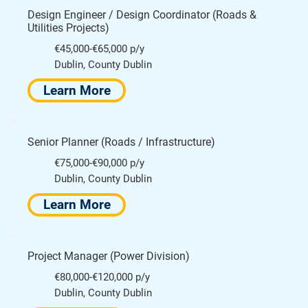
Design Engineer / Design Coordinator (Roads &
Utilities Projects)
€45,000-€65,000 p/y
Dublin, County Dublin
Learn More
Senior Planner (Roads / Infrastructure)
€75,000-€90,000 p/y
Dublin, County Dublin
Learn More
Project Manager (Power Division)
€80,000-€120,000 p/y
Dublin, County Dublin