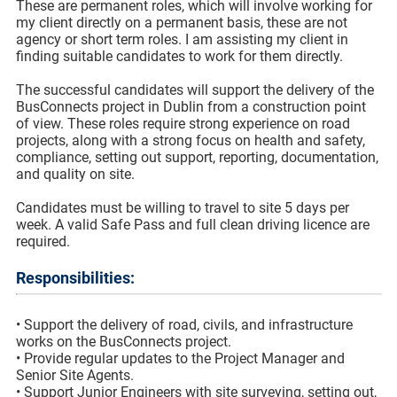
These are permanent roles, which will involve working for
my client directly on a permanent basis, these are not
agency or short term roles. I am assisting my client in
finding suitable candidates to work for them directly.
The successful candidates will support the delivery of the
BusConnects project in Dublin from a construction point
of view. These roles require strong experience on road
projects, along with a strong focus on health and safety,
compliance, setting out support, reporting, documentation,
and quality on site.
Candidates must be willing to travel to site 5 days per
week. A valid Safe Pass and full clean driving licence are
required.
Responsibilities:
• Support the delivery of road, civils, and infrastructure
works on the BusConnects project.
• Provide regular updates to the Project Manager and
Senior Site Agents.
• Support Junior Engineers with site surveying, setting out,