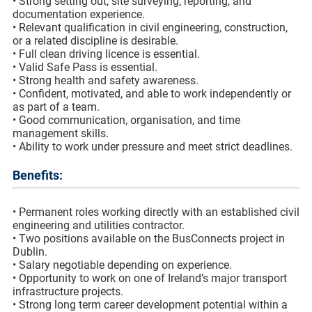
• Strong setting out, site surveying, reporting, and
documentation experience.
• Relevant qualification in civil engineering, construction,
or a related discipline is desirable.
• Full clean driving licence is essential.
• Valid Safe Pass is essential.
• Strong health and safety awareness.
• Confident, motivated, and able to work independently or
as part of a team.
• Good communication, organisation, and time
management skills.
• Ability to work under pressure and meet strict deadlines.
Benefits:
• Permanent roles working directly with an established civil
engineering and utilities contractor.
• Two positions available on the BusConnects project in
Dublin.
• Salary negotiable depending on experience.
• Opportunity to work on one of Ireland’s major transport
infrastructure projects.
• Strong long term career development potential within a