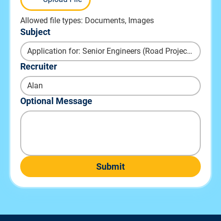
Allowed file types: Documents, Images
Subject
Recruiter
Optional Message
Submit