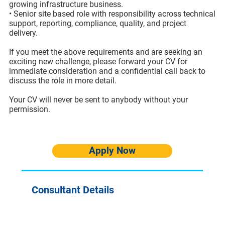
growing infrastructure business.
• Senior site based role with responsibility across technical
support, reporting, compliance, quality, and project
delivery.
If you meet the above requirements and are seeking an
exciting new challenge, please forward your CV for
immediate consideration and a confidential call back to
discuss the role in more detail.
Your CV will never be sent to anybody without your
permission.
Apply Now
Consultant Details