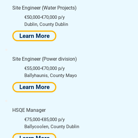
Site Engineer (Water Projects)
€50,000-€70,000 p/y
Dublin, County Dublin
Learn More
Site Engineer (Power division)
€55,000-€70,000 p/y
Ballyhaunis, County Mayo
Learn More
HSQE Manager
€75,000-€85,000 p/y
Ballycoolen, County Dublin