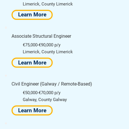
Limerick, County Limerick
Learn More
Associate Structural Engineer
€75,000-€90,000 p/y
Limerick, County Limerick
Learn More
Civil Engineer (Galway / Remote-Based)
€50,000-€70,000 p/y
Galway, County Galway
Learn More