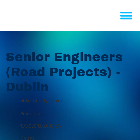
Senior Engineers
(Road Projects) -
Dublin
Dublin, County Dublin
Permanent
€70,000-€85,000 p/y
On site