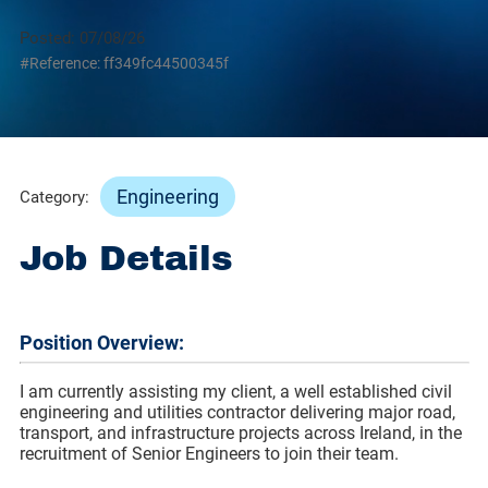
Posted: 07/08/26
#Reference: ff349fc44500345f
Engineering
Category:
Job Details
Position Overview:
I am currently assisting my client, a well established civil
engineering and utilities contractor delivering major road,
transport, and infrastructure projects across Ireland, in the
recruitment of Senior Engineers to join their team.