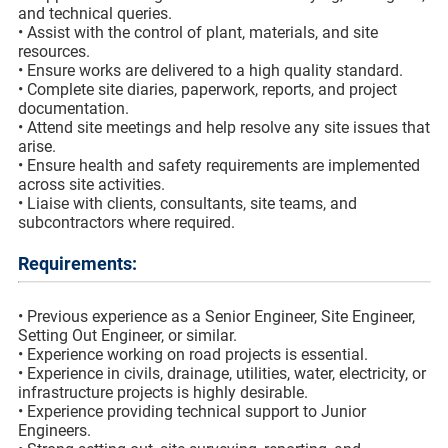
and technical queries.
• Assist with the control of plant, materials, and site
resources.
• Ensure works are delivered to a high quality standard.
• Complete site diaries, paperwork, reports, and project
documentation.
• Attend site meetings and help resolve any site issues that
arise.
• Ensure health and safety requirements are implemented
across site activities.
• Liaise with clients, consultants, site teams, and
subcontractors where required.
Requirements:
• Previous experience as a Senior Engineer, Site Engineer,
Setting Out Engineer, or similar.
• Experience working on road projects is essential.
• Experience in civils, drainage, utilities, water, electricity, or
infrastructure projects is highly desirable.
• Experience providing technical support to Junior
Engineers.