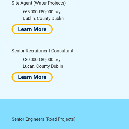
Site Agent (Water Projects)
€65,000-€80,000 p/y
Dublin, County Dublin
Learn More
Senior Recruitment Consultant
€30,000-€80,000 p/y
Lucan, County Dublin
Learn More
Senior Engineers (Road Projects)