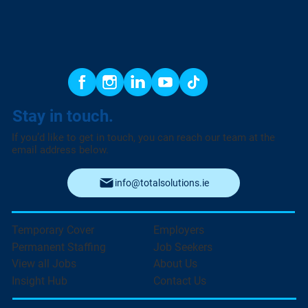
Stay in touch.
If you’d like to get in touch, you can reach our team at the
email address below.
info@totalsolutions.ie
Temporary Cover
Employers
Permanent Staffing
Job Seekers
View all Jobs
About Us
Insight Hub
Contact Us