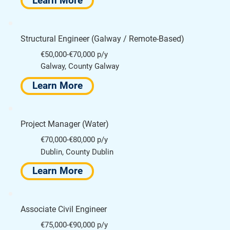
Learn More
Structural Engineer (Galway / Remote-Based)
€50,000-€70,000 p/y
Galway, County Galway
Learn More
Project Manager (Water)
€70,000-€80,000 p/y
Dublin, County Dublin
Learn More
Associate Civil Engineer
€75,000-€90,000 p/y