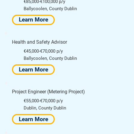
€85,000-€100,000 p/y
Ballycoolen, County Dublin
Learn More
Health and Safety Advisor
€45,000-€70,000 p/y
Ballycoolen, County Dublin
Learn More
Project Engineer (Metering Project)
€55,000-€70,000 p/y
Dublin, County Dublin
Learn More