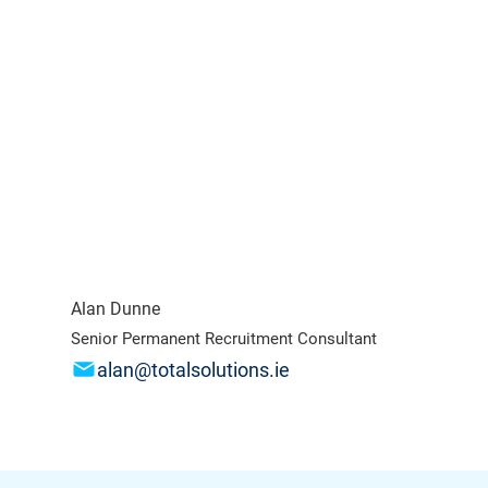
Alan Dunne
Senior Permanent Recruitment Consultant
alan@totalsolutions.ie