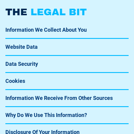
THE
LEGAL BIT
Information We Collect About You
Website Data
Data Security
Cookies
Information We Receive From Other Sources
Why Do We Use This Information?
Disclosure Of Your Information