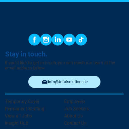
Stay in touch.
If you’d like to get in touch, you can reach our team at the
email address below.
info@totalsolutions.ie
Temporary Cover
Employers
Permanent Staffing
Job Seekers
View all Jobs
About Us
Insight Hub
Contact Us