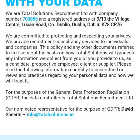
WITH YOUR DATA
We are Total Solutions Recruitment Ltd with company
number
700855
and a registered address at
9/10 the Village
Centre, Lucan Road, Co. Dublin, Dublin, Dublin K78 CP76
.
We are committed to protecting and respecting your privacy.
We provide recruitment consultancy services to individuals
and companies. This policy and any other documents referred
to in it sets out the basis on how Total Solutions will process
any information we collect from you or you provide to us, as
a candidate, prospective employee, client or supplier. Please
read the following information carefully to understand our
views and practices regarding your personal data and how we
will treat it.
For the purposes of the General Data Protection Regulation
(GDPR) the data controller is Total Solutions Recruitment Ltd.
Our nominated representative for the purpose of GDPR;
David
Sheerin
–
info@totalsolutions.ie