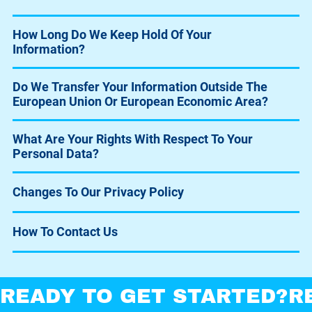
How Long Do We Keep Hold Of Your
Information?
Do We Transfer Your Information Outside The
European Union Or European Economic Area?
What Are Your Rights With Respect To Your
Personal Data?
Changes To Our Privacy Policy
How To Contact Us
READY TO GET STARTED?