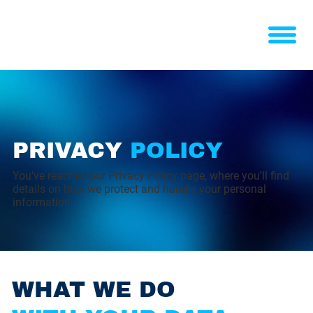
PRIVACY
POLICY
You've reached our Privacy Policy page, where you'll find
details on how we protect and handle your personal
information.
WHAT WE DO