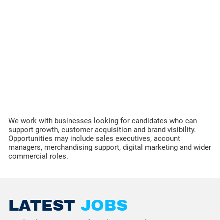
We work with businesses looking for candidates who can
support growth, customer acquisition and brand visibility.
Opportunities may include sales executives, account
managers, merchandising support, digital marketing and wider
commercial roles.
LATEST
JOBS