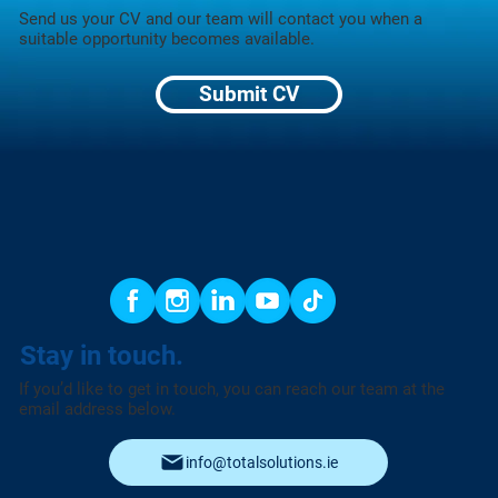
Send us your CV and our team will contact you when a
suitable opportunity becomes available.
Submit CV
Stay in touch.
If you’d like to get in touch, you can reach our team at the
email address below.
info@totalsolutions.ie