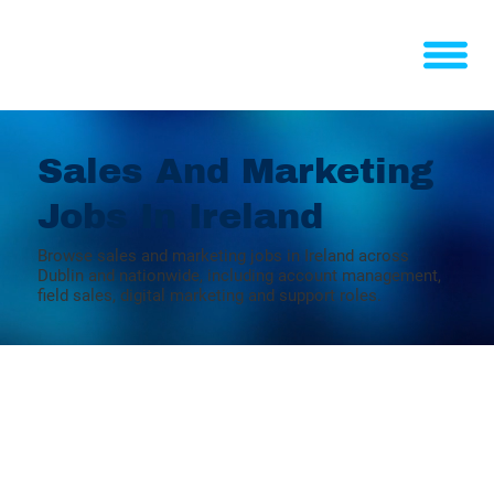
Sales And Marketing
Jobs In Ireland
Browse sales and marketing jobs in Ireland across
Dublin and nationwide, including account management,
field sales, digital marketing and support roles.