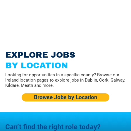
EXPLORE JOBS
BY LOCATION
Looking for opportunities in a specific county? Browse our
Ireland location pages to explore jobs in Dublin, Cork, Galway,
Kildare, Meath and more.
Browse Jobs by Location
Can’t find the right role today?