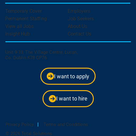
Temporary Cover
Employers
Permanent Staffing
Job Seekers
View all Jobs
About Us
Insight Hub
Contact Us
Unit 9-10, The Village Centre, Lucan,
Co. Dublin K78 CP76
I want to apply
I want to hire
Privacy Policy
|
Terms and Conditions
© 2026 Total Solutions