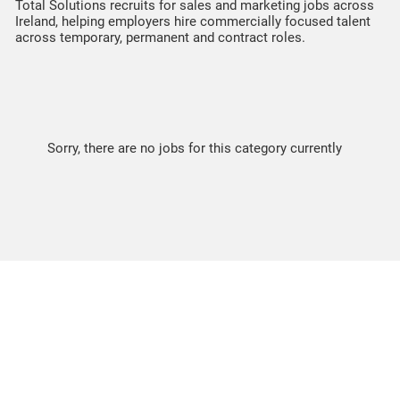
Total Solutions recruits for sales and marketing jobs across
Ireland, helping employers hire commercially focused talent
across temporary, permanent and contract roles.
Sorry, there are no jobs for this category currently