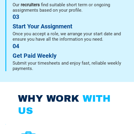
Our
recruiters
find suitable short term or ongoing
assignments based on your profile.
03
Start Your Assignment
Once you accept a role, we arrange your start date and
ensure you have all the information you need.
04
Get Paid Weekly
Submit your timesheets and enjoy fast, reliable weekly
payments.
WHY WORK
WITH
US