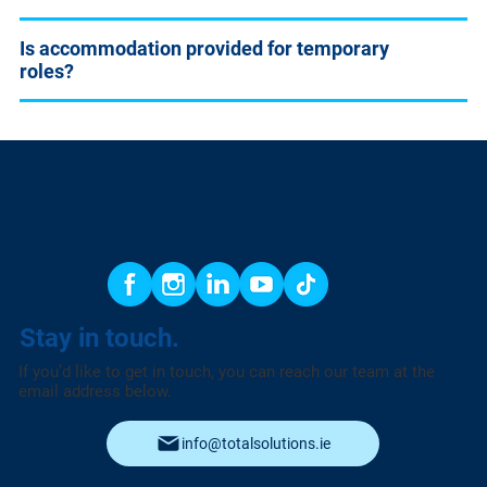
Is accommodation provided for temporary
roles?
Stay in touch.
If you’d like to get in touch, you can reach our team at the
email address below.
info@totalsolutions.ie