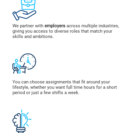
We partner with
employers
across multiple industries,
giving you access to diverse roles that match your
skills and ambitions.
You can choose assignments that fit around your
lifestyle, whether you want full time hours for a short
period or just a few shifts a week.