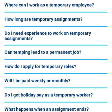
Where can I work as a temporary employee?
How long are temporary assignments?
Do I need experience to work on temporary
assignments?
Can temping lead to a permanent job?
How do I apply for temporary roles?
Will I be paid weekly or monthly?
Do I get holiday pay as a temporary worker?
What happens when an assignment ends?