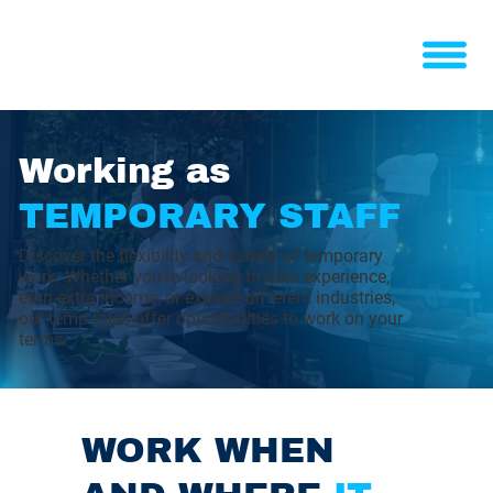
Working as
TEMPORARY STAFF
Discover the flexibility and variety of temporary
work. Whether you’re looking to gain experience,
earn extra income, or explore different industries,
our temp roles offer opportunities to work on your
terms.
WORK WHEN