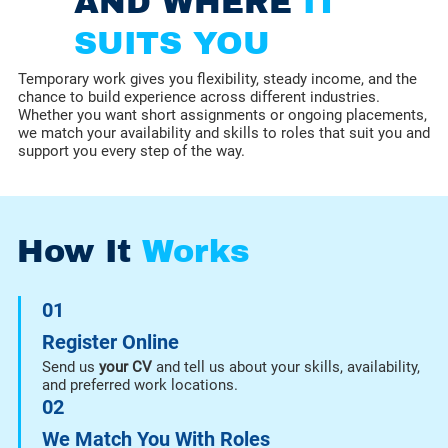
AND WHERE
IT
SUITS YOU
Temporary work gives you flexibility, steady income, and the
chance to build experience across different industries.
Whether you want short assignments or ongoing placements,
we match your availability and skills to roles that suit you and
support you every step of the way.
How It
Works
01
Register Online
Send us
your CV
and tell us about your skills, availability,
and preferred work locations.
02
We Match You With Roles