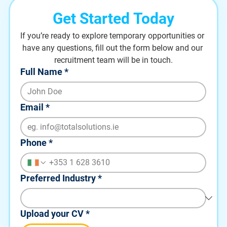
Get Started Today
If you’re ready to explore temporary opportunities or 
have any questions, fill out the form below and our 
recruitment team will be in touch.
Full Name
*
Email
*
Phone
*
Preferred Industry
*
Upload your CV
*