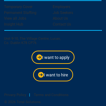
Temporary Cover
Employers
Permanent Staffing
Job Seekers
View all Jobs
About Us
Insight Hub
Contact Us
Unit 9-10, The Village Centre, Lucan,
Co. Dublin K78 CP76
I want to apply
I want to hire
Privacy Policy
|
Terms and Conditions
© 2026 Total Solutions