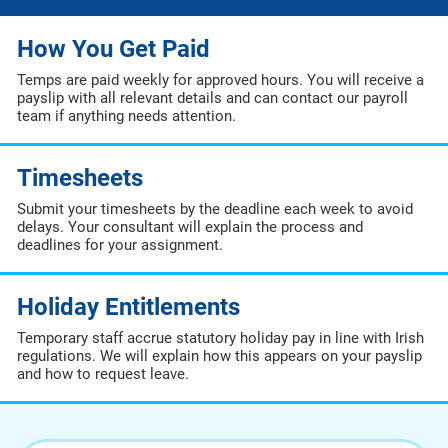
How You Get Paid
Temps are paid weekly for approved hours. You will receive a
payslip with all relevant details and can contact our payroll
team if anything needs attention.
Timesheets
Submit your timesheets by the deadline each week to avoid
delays. Your consultant will explain the process and
deadlines for your assignment.
Holiday Entitlements
Temporary staff accrue statutory holiday pay in line with Irish
regulations. We will explain how this appears on your payslip
and how to request leave.