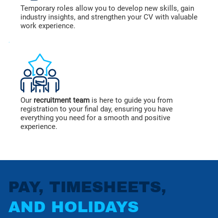
Temporary roles allow you to develop new skills, gain
industry insights, and strengthen your CV with valuable
work experience.
Our
recruitment team
is here to guide you from
registration to your final day, ensuring you have
everything you need for a smooth and positive
experience.
PAY, TIMESHEETS,
AND HOLIDAYS