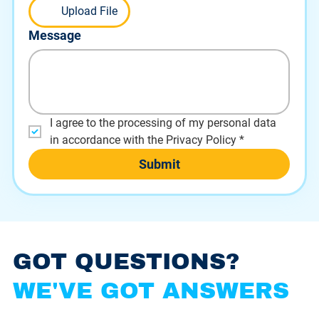
Upload File
Message
I agree to the processing of my personal data 
in accordance with the Privacy Policy
*
Submit
GOT QUESTIONS?
WE'VE GOT ANSWERS