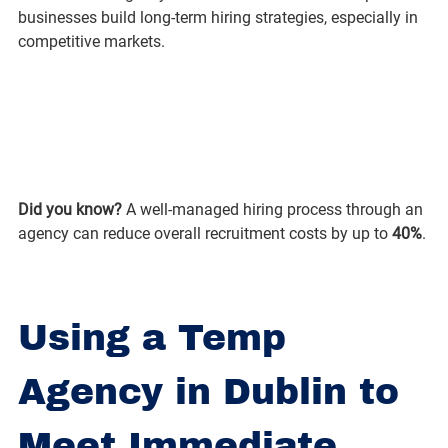
businesses build long-term hiring strategies, especially in 
competitive markets.
Did you know?
 A well-managed hiring process through an 
agency can reduce overall recruitment costs by up to 
40%
.
Using a Temp 
Agency in Dublin to 
Meet Immediate 