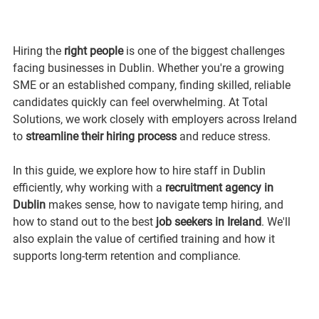
Hiring the 
right people
 is one of the biggest challenges 
facing businesses in Dublin. Whether you're a growing 
SME or an established company, finding skilled, reliable 
candidates quickly can feel overwhelming. At Total 
Solutions, we work closely with employers across Ireland 
to 
streamline their hiring process
 and reduce stress.
In this guide, we explore how to hire staff in Dublin 
efficiently, why working with a 
recruitment agency in 
Dublin
 makes sense, how to navigate temp hiring, and 
how to stand out to the best 
job seekers in Ireland
. We'll 
also explain the value of certified training and how it 
supports long-term retention and compliance.