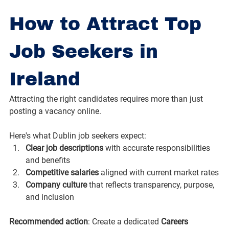
How to Attract Top 
Job Seekers in 
Ireland
Attracting the right candidates requires more than just 
posting a vacancy online. 
Here's what Dublin job seekers expect:
Clear job descriptions
 with accurate responsibilities 
and benefits
Competitive salaries
 aligned with current market rates
Company culture
 that reflects transparency, purpose, 
and inclusion
Recommended action
: Create a dedicated 
Careers 