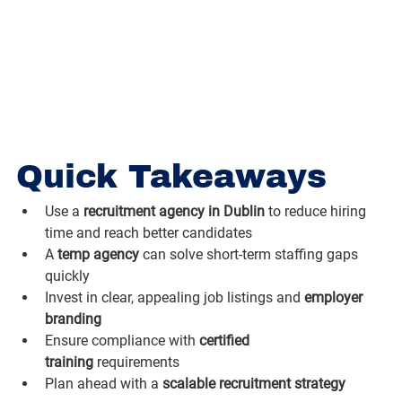
Quick Takeaways
Use a 
recruitment agency in Dublin
 to reduce hiring 
time and reach better candidates
A 
temp agency
 can solve short-term staffing gaps 
quickly
Invest in clear, appealing job listings and 
employer 
branding
Ensure compliance with 
certified 
training
 requirements
Plan ahead with a 
scalable recruitment strategy