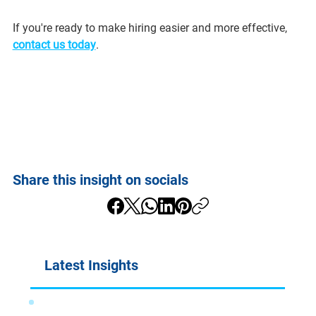
If you're ready to make hiring easier and more effective, 
contact us today
.
Share this insight on socials
Latest Insights