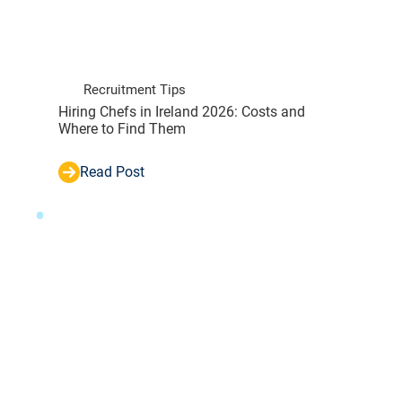
Recruitment Tips
Hiring Chefs in Ireland 2026: Costs and
Where to Find Them
Read Post