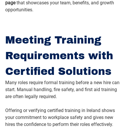
page
 that showcases your team, benefits, and growth 
opportunities.
Meeting Training 
Requirements with 
Certified Solutions
Many roles require formal training before a new hire can 
start. Manual handling, fire safety, and first aid training 
are often legally required.
Offering or verifying certified training in Ireland shows 
your commitment to workplace safety and gives new 
hires the confidence to perform their roles effectively.