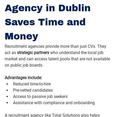
Agency in Dublin 
Saves Time and 
Money
Recruitment agencies provide more than just CVs. They 
act as 
strategic partners
 who understand the local job 
market and can access talent pools that are not available 
on public job boards.
Advantages include:
Reduced time-to-hire
Pre-vetted candidates
Access to passive job seekers
Assistance with compliance and onboarding
A recruitment agency like Total Solutions also helps 