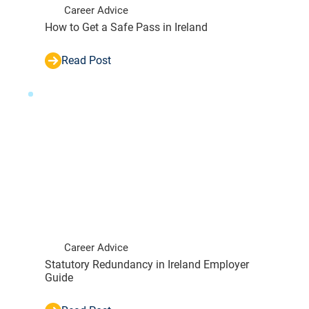
Career Advice
How to Get a Safe Pass in Ireland
Read Post
Career Advice
Statutory Redundancy in Ireland Employer
Guide