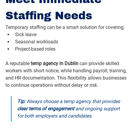
Staffing Needs
Temporary staffing can be a smart solution for covering:
Sick leave
Seasonal workloads
Project-based roles
A reputable 
temp agency in Dublin
 can provide skilled 
workers with short notice, while handling payroll, training, 
and HR documentation. This flexibility allows businesses 
to continue operations without delay or risk.
Tip:
 Always choose a temp agency that provides 
clear terms of engagement
 and ongoing support 
for both employers and candidates.