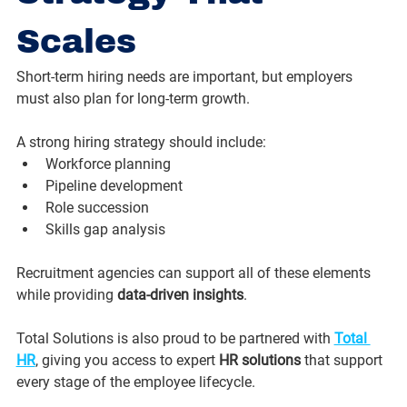
Scales
Short-term hiring needs are important, but employers 
must also plan for long-term growth. 
A strong hiring strategy should include:
Workforce planning
Pipeline development
Role succession
Skills gap analysis
Recruitment agencies can support all of these elements 
while providing 
data-driven insights
.
Total Solutions is also proud to be partnered with 
Total 
HR
, giving you access to expert 
HR solutions
 that support 
every stage of the employee lifecycle.