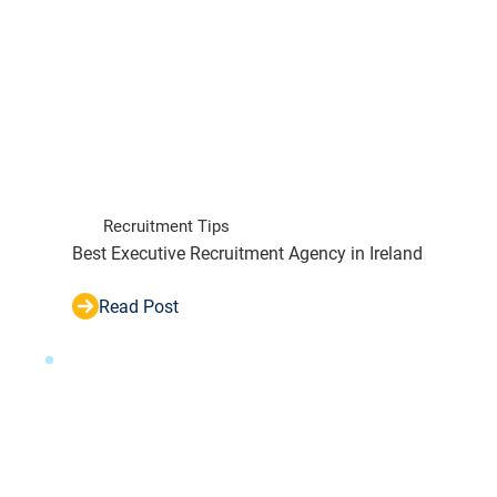
Recruitment Tips
Best Executive Recruitment Agency in Ireland
Read Post