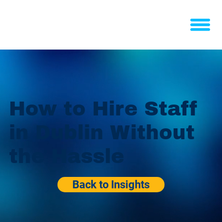
How to Hire Staff
in Dublin Without
the Hassle
Back to Insights