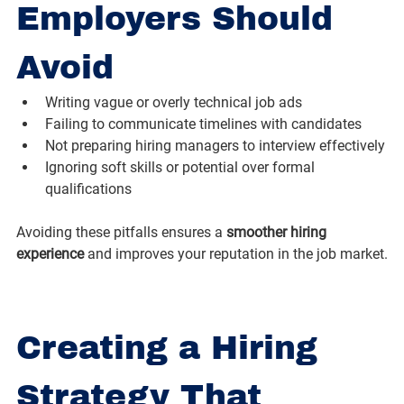
Employers Should 
Avoid
Writing vague or overly technical job ads
Failing to communicate timelines with candidates
Not preparing hiring managers to interview effectively
Ignoring soft skills or potential over formal 
qualifications
Avoiding these pitfalls ensures a 
smoother hiring 
experience
 and improves your reputation in the job market.
Creating a Hiring 
Strategy That 