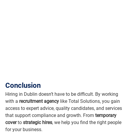
Conclusion
Hiring in Dublin doesn’t have to be difficult. By working 
with a 
recruitment agency
 like Total Solutions, you gain 
access to expert advice, quality candidates, and services 
that support compliance and growth. From 
temporary 
cover
 to 
strategic hires
, we help you find the right people 
for your business.