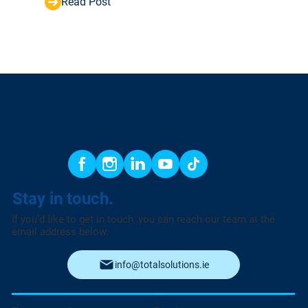
Read Post
Stay in touch.
If you’d like to get in touch, you can reach our team at the
email address below.
info@totalsolutions.ie