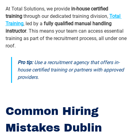
At Total Solutions, we provide 
in-house certified 
training
 through our dedicated training division, 
Total 
Training
, led by a 
fully qualified manual handling 
instructor
. This means your team can access essential 
training as part of the recruitment process, all under one 
roof.
Pro tip:
 Use a recruitment agency that offers in-
house certified training or partners with approved 
providers.
Common Hiring 
Mistakes Dublin 