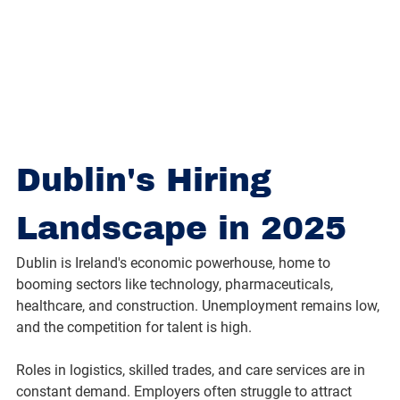
Dublin's Hiring 
Landscape in 2025
Dublin is Ireland's economic powerhouse, home to 
booming sectors like technology, pharmaceuticals, 
healthcare, and construction. Unemployment remains low, 
and the competition for talent is high.
Roles in logistics, skilled trades, and care services are in 
constant demand. Employers often struggle to attract 