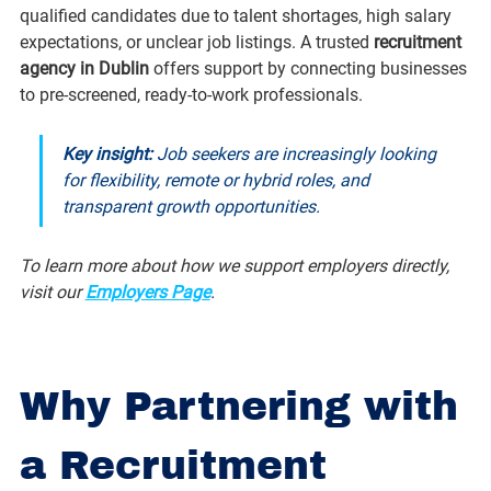
qualified candidates due to talent shortages, high salary 
expectations, or unclear job listings. A trusted 
recruitment 
agency in Dublin
 offers support by connecting businesses 
to pre-screened, ready-to-work professionals.
Key insight: 
Job seekers are increasingly looking 
for flexibility, remote or hybrid roles, and 
transparent growth opportunities.
To learn more about how we support employers directly, 
visit our 
Employers Page
.
Why Partnering with 
a Recruitment 