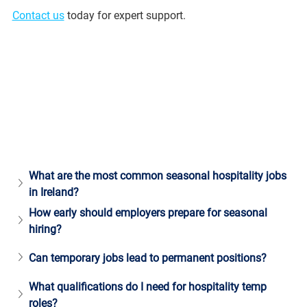
Contact us
 today for expert support.
What are the most common seasonal hospitality jobs 
in Ireland?
How early should employers prepare for seasonal 
hiring?
Can temporary jobs lead to permanent positions?
What qualifications do I need for hospitality temp 
roles?