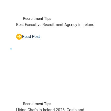
Recruitment Tips
Best Executive Recruitment Agency in Ireland
Read Post
Recruitment Tips
Hiring Chefs in Ireland 2026: Costs and