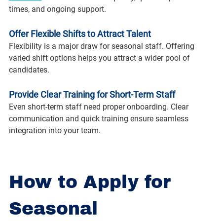
times, and ongoing support.
Offer Flexible Shifts to Attract Talent
Flexibility is a major draw for seasonal staff. Offering 
varied shift options helps you attract a wider pool of 
candidates.
Provide Clear Training for Short-Term Staff
Even short-term staff need proper onboarding. Clear 
communication and quick training ensure seamless 
integration into your team.
How to Apply for 
Seasonal 