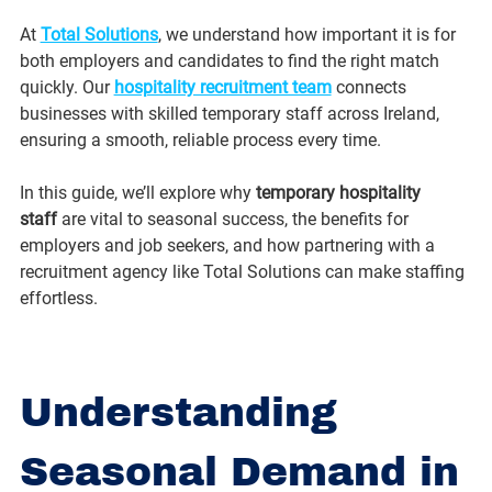
At 
Total Solutions
, we understand how important it is for 
both employers and candidates to find the right match 
quickly. Our 
hospitality recruitment team
 connects 
businesses with skilled temporary staff across Ireland, 
ensuring a smooth, reliable process every time.
In this guide, we’ll explore why 
temporary hospitality 
staff
 are vital to seasonal success, the benefits for 
employers and job seekers, and how partnering with a 
recruitment agency like Total Solutions can make staffing 
effortless.
Understanding 
Seasonal Demand in 