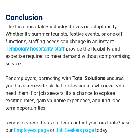
Conclusion
The Irish hospitality industry thrives on adaptability. 
Whether it’s summer tourists, festive events, or one-off 
functions, staffing needs can change in an instant. 
Temporary hospitality staff
 provide the flexibility and 
expertise required to meet demand without compromising 
service.
For employers, partnering with 
Total Solutions
 ensures 
you have access to skilled professionals whenever you 
need them. For job seekers, it’s a chance to explore 
exciting roles, gain valuable experience, and find long-
term opportunities.
Ready to strengthen your team or find your next role? Visit 
our 
Employers page
 or 
Job Seekers page
 today.