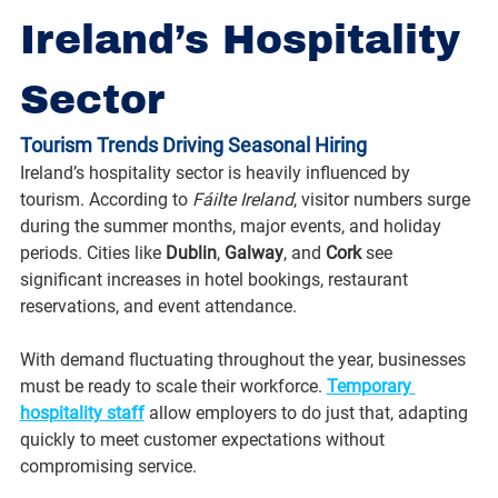
Ireland’s Hospitality 
Sector
Tourism Trends Driving Seasonal Hiring
Ireland’s hospitality sector is heavily influenced by 
tourism. According to 
Fáilte Ireland
, visitor numbers surge 
during the summer months, major events, and holiday 
periods. Cities like 
Dublin
, 
Galway
, and 
Cork
 see 
significant increases in hotel bookings, restaurant 
reservations, and event attendance.
With demand fluctuating throughout the year, businesses 
must be ready to scale their workforce. 
Temporary 
hospitality staff
 allow employers to do just that, adapting 
quickly to meet customer expectations without 
compromising service.