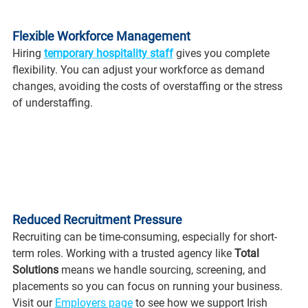
Flexible Workforce Management
Hiring 
temporary hospitality staff
 gives you complete 
flexibility. You can adjust your workforce as demand 
changes, avoiding the costs of overstaffing or the stress 
of understaffing.
Reduced Recruitment Pressure
Recruiting can be time-consuming, especially for short-
term roles. Working with a trusted agency like 
Total 
Solutions
 means we handle sourcing, screening, and 
placements so you can focus on running your business. 
Visit our 
Employers page
 to see how we support Irish 