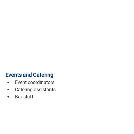
Events and Catering
Event coordinators
Catering assistants
Bar staff