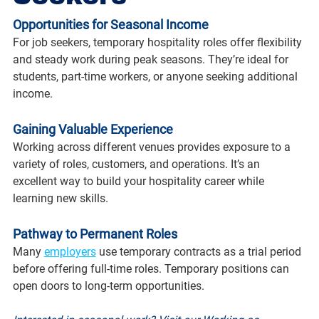
Opportunities for Seasonal Income
For job seekers, temporary hospitality roles offer flexibility 
and steady work during peak seasons. They’re ideal for 
students, part-time workers, or anyone seeking additional 
income.
Gaining Valuable Experience
Working across different venues provides exposure to a 
variety of roles, customers, and operations. It’s an 
excellent way to build your hospitality career while 
learning new skills.
Pathway to Permanent Roles
Many 
employers
 use temporary contracts as a trial period 
before offering full-time roles. Temporary positions can 
open doors to long-term opportunities.