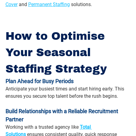
Cover
 and 
Permanent Staffing
 solutions.
How to Optimise 
Your Seasonal 
Staffing Strategy
Plan Ahead for Busy Periods
Anticipate your busiest times and start hiring early. This 
ensures you secure top talent before the rush begins.
Build Relationships with a Reliable Recruitment 
Partner
Working with a trusted agency like 
Total 
Solutions
 ensures consistent quality, quick response 