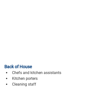
Back of House
Chefs and kitchen assistants
Kitchen porters
Cleaning staff