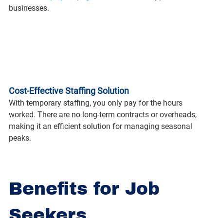
businesses.
Cost-Effective Staffing Solution
With temporary staffing, you only pay for the hours 
worked. There are no long-term contracts or overheads, 
making it an efficient solution for managing seasonal 
peaks.
Benefits for Job 
Seekers