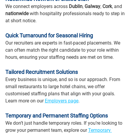
We connect employers across 
Dublin
, 
Galway
, 
Cork
, and 
nationwide 
with hospitality professionals ready to step in 
at short notice.
Quick Turnaround for Seasonal Hiring
Our recruiters are experts in fast-paced placements. We 
can often match the right candidate to your role within 
hours, ensuring your staffing needs are met on time.
Tailored Recruitment Solutions
Every business is unique, and so is our approach. From 
small restaurants to large hotel chains, we offer 
customised staffing plans that align with your goals. 
Learn more on our 
Employers page
.
Temporary and Permanent Staffing Options
We don’t just handle temporary roles. If you’re looking to 
grow your permanent team, explore our 
Temporary 