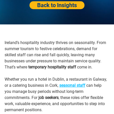
Back to Insights
Ireland’s hospitality industry thrives on seasonality. From 
summer tourism to festive celebrations, demand for 
skilled staff can rise and fall quickly, leaving many 
businesses under pressure to maintain service quality. 
That’s where 
temporary hospitality staff
 come in.
Whether you run a hotel in Dublin, a restaurant in Galway, 
or a catering business in Cork, 
seasonal staff
 can help 
you manage busy periods without long-term 
commitments. For 
job seekers
, these roles offer flexible 
work, valuable experience, and opportunities to step into 
permanent positions.