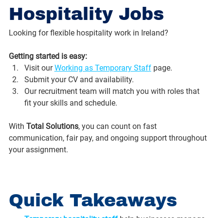
Hospitality Jobs
Looking for flexible hospitality work in Ireland? 
Getting started is easy:
Visit our 
Working as Temporary Staff
 page.
Submit your CV and availability.
Our recruitment team will match you with roles that 
fit your skills and schedule.
With 
Total Solutions
, you can count on fast 
communication, fair pay, and ongoing support throughout 
your assignment.
Quick Takeaways