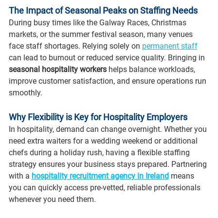
The Impact of Seasonal Peaks on Staffing Needs
During busy times like the Galway Races, Christmas 
markets, or the summer festival season, many venues 
face staff shortages. Relying solely on 
permanent staff
can lead to burnout or reduced service quality. Bringing in 
seasonal hospitality workers
 helps balance workloads, 
improve customer satisfaction, and ensure operations run 
smoothly.
Why Flexibility is Key for Hospitality Employers
In hospitality, demand can change overnight. Whether you 
need extra waiters for a wedding weekend or additional 
chefs during a holiday rush, having a flexible staffing 
strategy ensures your business stays prepared. Partnering 
with a 
hospitality recruitment agency in Ireland
 means 
you can quickly access pre-vetted, reliable professionals 
whenever you need them.