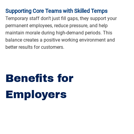
Supporting Core Teams with Skilled Temps
Temporary staff don’t just fill gaps, they support your 
permanent employees, reduce pressure, and help 
maintain morale during high-demand periods. This 
balance creates a positive working environment and 
better results for customers.
Benefits for 
Employers