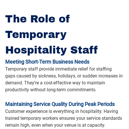
The Role of 
Temporary 
Hospitality Staff
Meeting Short-Term Business Needs
Temporary staff provide immediate relief for staffing 
gaps caused by sickness, holidays, or sudden increases in 
demand. They’re a cost-effective way to maintain 
productivity without long-term commitments.
Maintaining Service Quality During Peak Periods
Customer experience is everything in hospitality. Having 
trained temporary workers ensures your service standards 
remain high, even when your venue is at capacity.