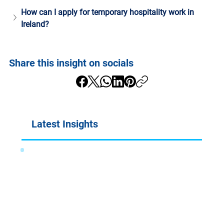
How can I apply for temporary hospitality work in 
Ireland?
Share this insight on socials
Latest Insights