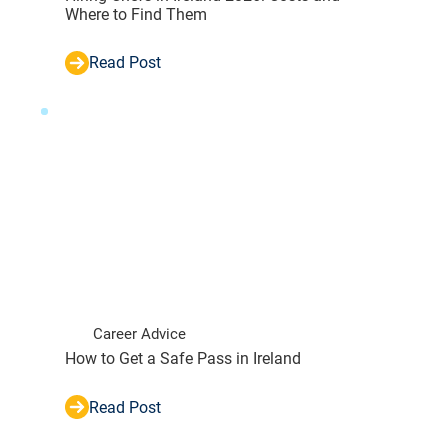
Where to Find Them
Read Post
Career Advice
How to Get a Safe Pass in Ireland
Read Post