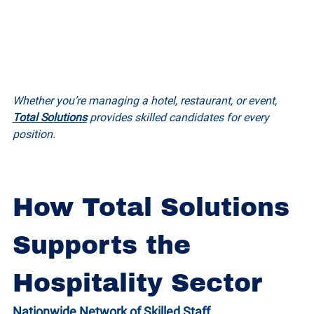
Whether you’re managing a hotel, restaurant, or event, 
Total Solutions
 provides skilled candidates for every 
position.
How Total Solutions 
Supports the 
Hospitality Sector
Nationwide Network of Skilled Staff