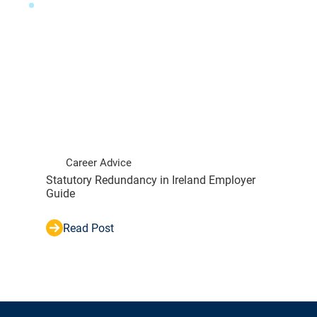
Career Advice
Statutory Redundancy in Ireland Employer
Guide
Read Post