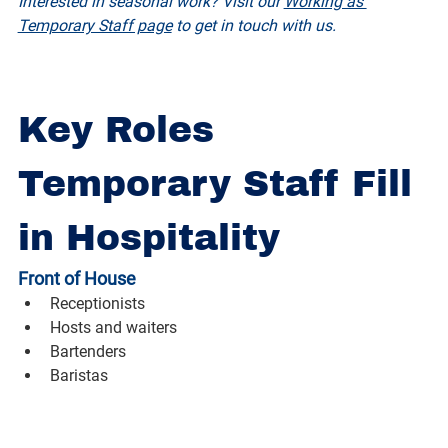
Interested in seasonal work? Visit our 
Working as 
Temporary Staff page
 to get in touch with us.
Key Roles 
Temporary Staff Fill 
in Hospitality
Front of House
Receptionists
Hosts and waiters
Bartenders
Baristas