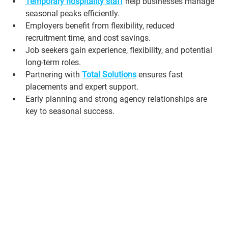
Temporary hospitality staff
 help businesses manage 
seasonal peaks efficiently.
Employers benefit from flexibility, reduced 
recruitment time, and cost savings.
Job seekers gain experience, flexibility, and potential 
long-term roles.
Partnering with 
Total Solutions
 ensures fast 
placements and expert support.
Early planning and strong agency relationships are 
key to seasonal success.