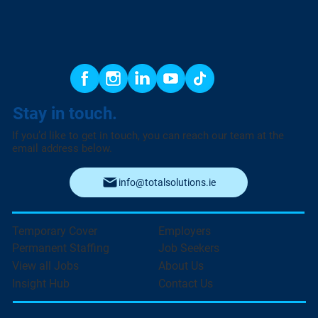
Stay in touch.
If you’d like to get in touch, you can reach our team at the
email address below.
info@totalsolutions.ie
Temporary Cover
Employers
Permanent Staffing
Job Seekers
View all Jobs
About Us
Insight Hub
Contact Us