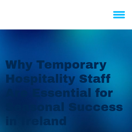
Why Temporary
Hospitality Staff
Are Essential for
Seasonal Success
in Ireland