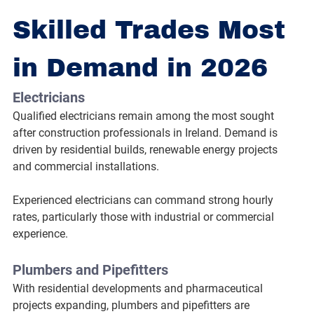
Skilled Trades Most 
in Demand in 2026
Electricians
Qualified electricians remain among the most sought 
after construction professionals in Ireland. Demand is 
driven by residential builds, renewable energy projects 
and commercial installations.
Experienced electricians can command strong hourly 
rates, particularly those with industrial or commercial 
experience.
Plumbers and Pipefitters
With residential developments and pharmaceutical 
projects expanding, plumbers and pipefitters are 