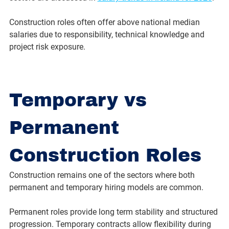
Construction roles often offer above national median 
salaries due to responsibility, technical knowledge and 
project risk exposure.
Temporary vs 
Permanent 
Construction Roles
Construction remains one of the sectors where both 
permanent and temporary hiring models are common.
Permanent roles provide long term stability and structured 
progression. Temporary contracts allow flexibility during 