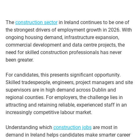
The 
construction sector
 in Ireland continues to be one of 
the strongest drivers of employment growth in 2026. With 
ongoing housing demand, infrastructure expansion, 
commercial development and data centre projects, the 
need for skilled construction professionals has never 
been greater.
For candidates, this presents significant opportunity. 
Skilled tradespeople, engineers, project managers and site 
supervisors are in high demand across Dublin and 
regional counties. For employers, the challenge lies in 
attracting and retaining reliable, experienced staff in an 
increasingly competitive labour market.
Understanding which 
construction jobs
 are most in 
demand in Ireland helps candidates make smarter career 