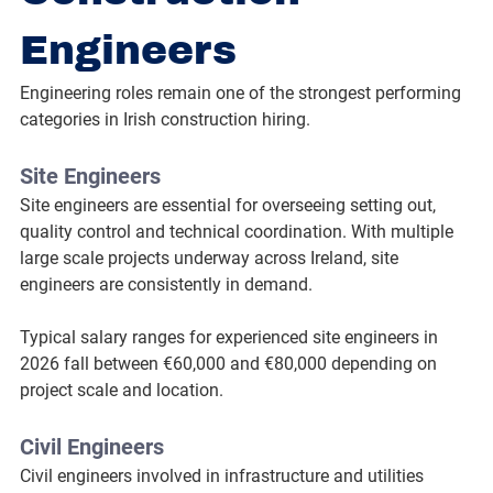
Engineers
Engineering roles remain one of the strongest performing 
categories in Irish construction hiring.
Site Engineers
Site engineers are essential for overseeing setting out, 
quality control and technical coordination. With multiple 
large scale projects underway across Ireland, site 
engineers are consistently in demand.
Typical salary ranges for experienced site engineers in 
2026 fall between €60,000 and €80,000 depending on 
project scale and location.
Civil Engineers
Civil engineers involved in infrastructure and utilities 