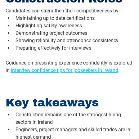
Candidates can strengthen their competitiveness by:
Maintaining up to date certifications
Highlighting safety awareness
Demonstrating project outcomes
Showing reliability and attendance consistency
Preparing effectively for interviews
Guidance on presenting experience confidently is explored 
in 
interview confidence tips for jobseekers in Ireland
.
Key takeaways
Construction remains one of the strongest hiring 
sectors in Ireland
Engineers, project managers and skilled trades are in 
highest demand