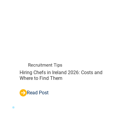
Recruitment Tips
Hiring Chefs in Ireland 2026: Costs and
Where to Find Them
Read Post