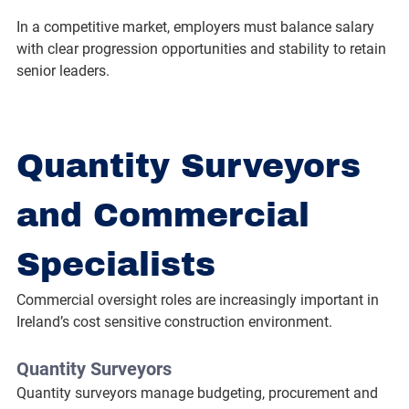
In a competitive market, employers must balance salary 
with clear progression opportunities and stability to retain 
senior leaders.
Quantity Surveyors 
and Commercial 
Specialists
Commercial oversight roles are increasingly important in 
Ireland’s cost sensitive construction environment.
Quantity Surveyors
Quantity surveyors manage budgeting, procurement and 