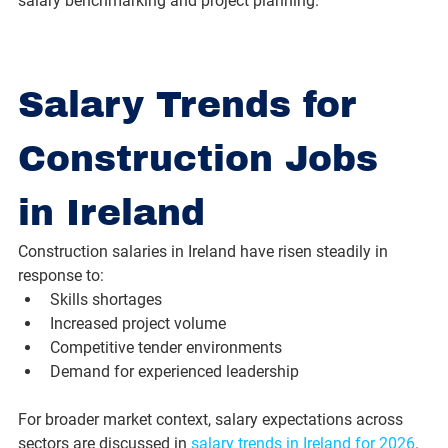
salary benchmarking and project planning.
Salary Trends for 
Construction Jobs 
in Ireland
Construction salaries in Ireland have risen steadily in 
response to:
Skills shortages
Increased project volume
Competitive tender environments
Demand for experienced leadership
For broader market context, salary expectations across 
sectors are discussed in 
salary trends in Ireland for 2026
.