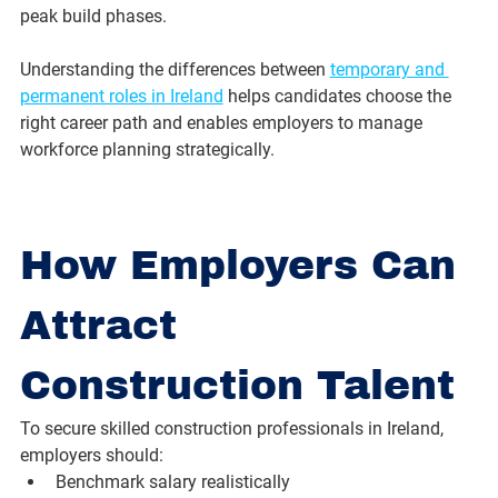
peak build phases.
Understanding the differences between 
temporary and 
permanent roles in Ireland
 helps candidates choose the 
right career path and enables employers to manage 
workforce planning strategically.
How Employers Can 
Attract 
Construction Talent
To secure skilled construction professionals in Ireland, 
employers should:
Benchmark salary realistically