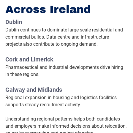
Across Ireland
Dublin
Dublin continues to dominate large scale residential and 
commercial builds. Data centre and infrastructure 
projects also contribute to ongoing demand.
Cork and Limerick
Pharmaceutical and industrial developments drive hiring 
in these regions.
Galway and Midlands
Regional expansion in housing and logistics facilities 
supports steady recruitment activity.
Understanding regional patterns helps both candidates 
and employers make informed decisions about relocation, 