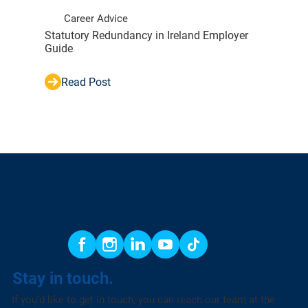
Career Advice
Statutory Redundancy in Ireland Employer
Guide
Read Post
Stay in touch.
If you’d like to get in touch, you can reach our team at the