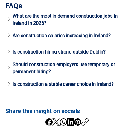
FAQs
What are the most in demand construction jobs in 
Ireland in 2026?
Are construction salaries increasing in Ireland?
Is construction hiring strong outside Dublin?
Should construction employers use temporary or 
permanent hiring?
Is construction a stable career choice in Ireland?
Share this insight on socials