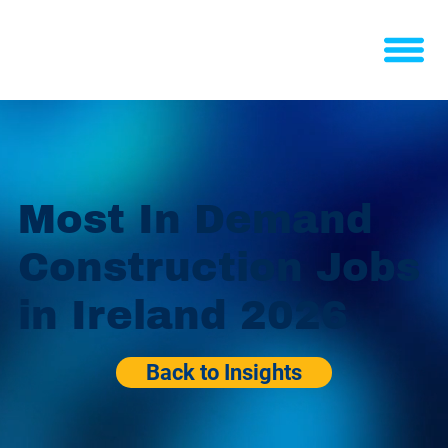
Most In Demand
Construction Jobs
in Ireland 2026
Back to Insights