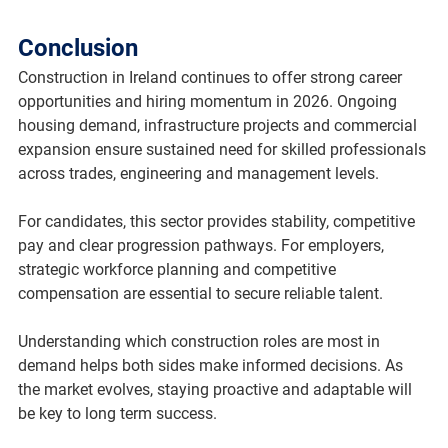
Conclusion
Construction in Ireland continues to offer strong career 
opportunities and hiring momentum in 2026. Ongoing 
housing demand, infrastructure projects and commercial 
expansion ensure sustained need for skilled professionals 
across trades, engineering and management levels.
For candidates, this sector provides stability, competitive 
pay and clear progression pathways. For employers, 
strategic workforce planning and competitive 
compensation are essential to secure reliable talent.
Understanding which construction roles are most in 
demand helps both sides make informed decisions. As 
the market evolves, staying proactive and adaptable will 
be key to long term success.