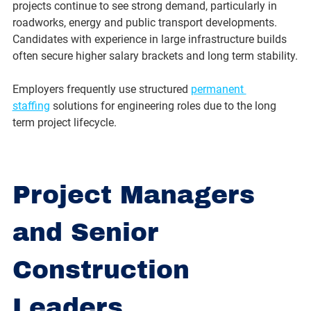
projects continue to see strong demand, particularly in 
roadworks, energy and public transport developments.
Candidates with experience in large infrastructure builds 
often secure higher salary brackets and long term stability.
Employers frequently use structured 
permanent 
staffing
 solutions for engineering roles due to the long 
term project lifecycle.
Project Managers 
and Senior 
Construction 
Leaders