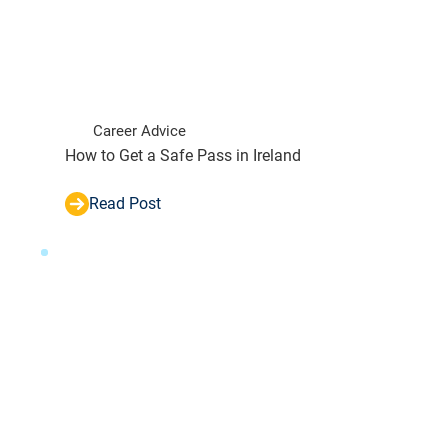
Career Advice
How to Get a Safe Pass in Ireland
Read Post