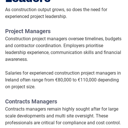
As construction output grows, so does the need for 
experienced project leadership.
Project Managers
Construction project managers oversee timelines, budgets 
and contractor coordination. Employers prioritise 
leadership experience, communication skills and financial 
awareness.
Salaries for experienced construction project managers in 
Ireland often range from €80,000 to €110,000 depending 
on project size.
Contracts Managers
Contracts managers remain highly sought after for large 
scale developments and multi site oversight. These 
professionals are critical for compliance and cost control.