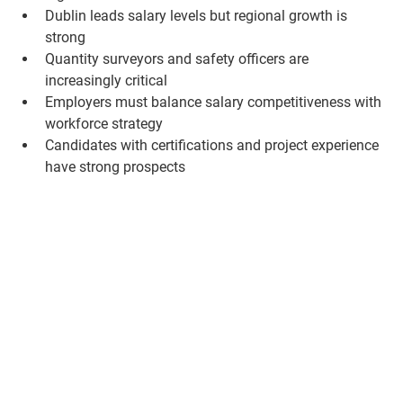
Dublin leads salary levels but regional growth is 
strong
Quantity surveyors and safety officers are 
increasingly critical
Employers must balance salary competitiveness with 
workforce strategy
Candidates with certifications and project experience 
have strong prospects