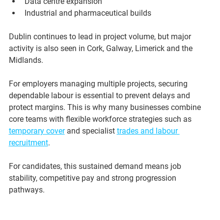
Data centre expansion
Industrial and pharmaceutical builds
Dublin continues to lead in project volume, but major 
activity is also seen in Cork, Galway, Limerick and the 
Midlands.
For employers managing multiple projects, securing 
dependable labour is essential to prevent delays and 
protect margins. This is why many businesses combine 
core teams with flexible workforce strategies such as 
temporary cover
 and specialist 
trades and labour 
recruitment
.
For candidates, this sustained demand means job 
stability, competitive pay and strong progression 
pathways.