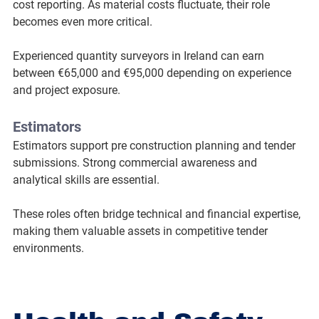
cost reporting. As material costs fluctuate, their role 
becomes even more critical.
Experienced quantity surveyors in Ireland can earn 
between €65,000 and €95,000 depending on experience 
and project exposure.
Estimators
Estimators support pre construction planning and tender 
submissions. Strong commercial awareness and 
analytical skills are essential.
These roles often bridge technical and financial expertise, 
making them valuable assets in competitive tender 
environments.