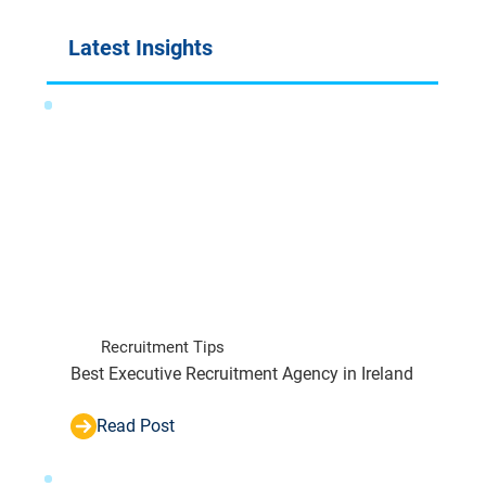
Latest Insights
Recruitment Tips
Best Executive Recruitment Agency in Ireland
Read Post