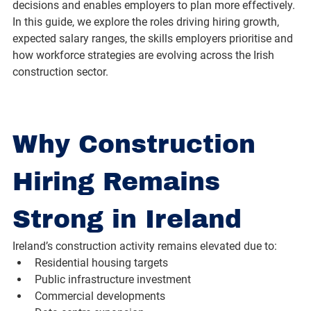
decisions and enables employers to plan more effectively. 
In this guide, we explore the roles driving hiring growth, 
expected salary ranges, the skills employers prioritise and 
how workforce strategies are evolving across the Irish 
construction sector.
Why Construction 
Hiring Remains 
Strong in Ireland
Ireland’s construction activity remains elevated due to:
Residential housing targets
Public infrastructure investment
Commercial developments