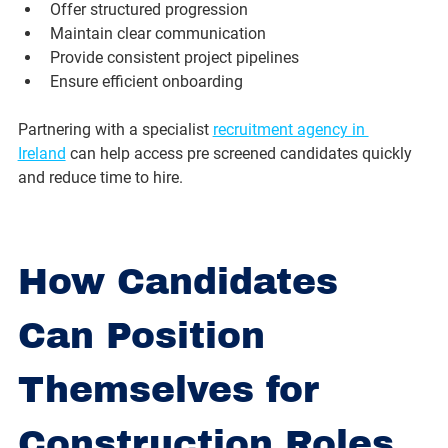
Offer structured progression
Maintain clear communication
Provide consistent project pipelines
Ensure efficient onboarding
Partnering with a specialist 
recruitment agency in 
Ireland
 can help access pre screened candidates quickly 
and reduce time to hire.
How Candidates 
Can Position 
Themselves for 
Construction Roles