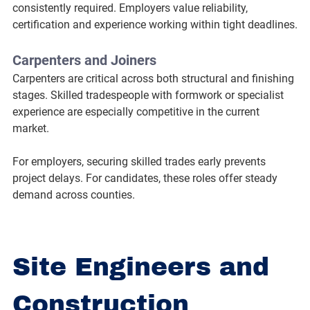
consistently required. Employers value reliability, 
certification and experience working within tight deadlines.
Carpenters and Joiners
Carpenters are critical across both structural and finishing 
stages. Skilled tradespeople with formwork or specialist 
experience are especially competitive in the current 
market.
For employers, securing skilled trades early prevents 
project delays. For candidates, these roles offer steady 
demand across counties.
Site Engineers and 
Construction 