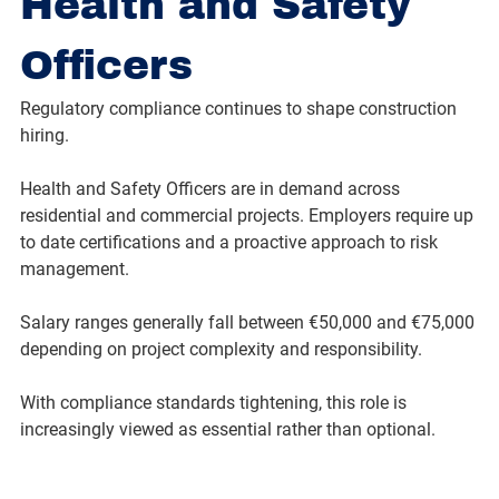
Health and Safety 
Officers
Regulatory compliance continues to shape construction 
hiring.
Health and Safety Officers are in demand across 
residential and commercial projects. Employers require up 
to date certifications and a proactive approach to risk 
management.
Salary ranges generally fall between €50,000 and €75,000 
depending on project complexity and responsibility.
With compliance standards tightening, this role is 
increasingly viewed as essential rather than optional.