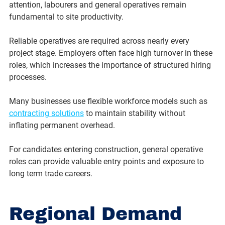
attention, labourers and general operatives remain 
fundamental to site productivity.
Reliable operatives are required across nearly every 
project stage. Employers often face high turnover in these 
roles, which increases the importance of structured hiring 
processes.
Many businesses use flexible workforce models such as 
contracting solutions
 to maintain stability without 
inflating permanent overhead.
For candidates entering construction, general operative 
roles can provide valuable entry points and exposure to 
long term trade careers.
Regional Demand 