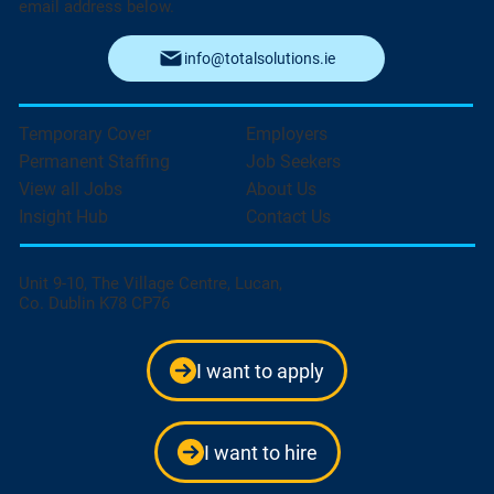
email address below.
info@totalsolutions.ie
Temporary Cover
Employers
Permanent Staffing
Job Seekers
View all Jobs
About Us
Insight Hub
Contact Us
Unit 9-10, The Village Centre, Lucan,
Co. Dublin K78 CP76
I want to apply
I want to hire