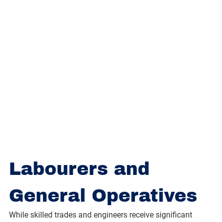
Labourers and 
General Operatives
While skilled trades and engineers receive significant 