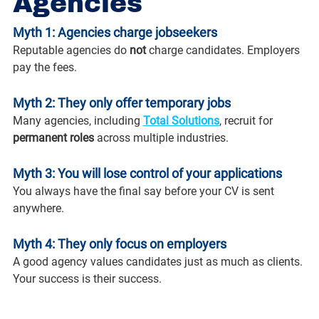
Agencies
Myth 1: Agencies charge jobseekers
Reputable agencies do 
not
 charge candidates. Employers 
pay the fees.
Myth 2: They only offer temporary jobs
Many agencies, including 
Total Solutions
, recruit for 
permanent roles
 across multiple industries.
Myth 3: You will lose control of your applications
You always have the final say before your CV is sent 
anywhere.
Myth 4: They only focus on employers
A good agency values candidates just as much as clients. 
Your success is their success.