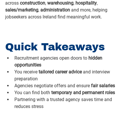
across 
construction
, 
warehousing
, 
hospitality
, 
sales/marketing
, 
administration
 and more, helping 
jobseekers across Ireland find meaningful work.
Quick Takeaways
Recruitment agencies open doors to 
hidden 
opportunities
You receive 
tailored career advice
 and interview 
preparation
Agencies negotiate offers and ensure 
fair salaries
You can find both 
temporary and permanent roles
Partnering with a trusted agency saves time and 
reduces stress