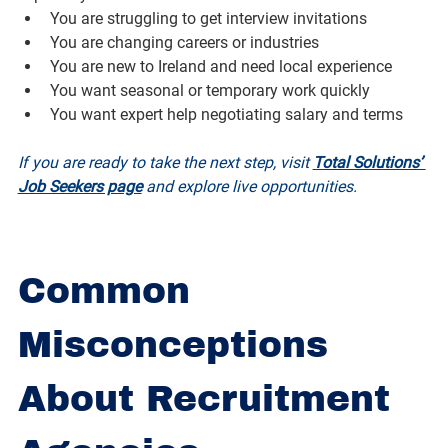
You are struggling to get interview invitations
You are changing careers or industries
You are new to Ireland and need local experience
You want seasonal or temporary work quickly
You want expert help negotiating salary and terms
If you are ready to take the next step, visit 
Total Solutions’ 
Job Seekers page
 and explore live opportunities.
Common 
Misconceptions 
About Recruitment 