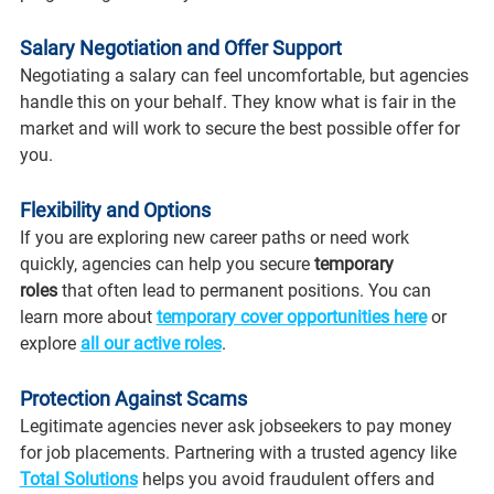
Salary Negotiation and Offer Support
Negotiating a salary can feel uncomfortable, but agencies 
handle this on your behalf. They know what is fair in the 
market and will work to secure the best possible offer for 
you.
Flexibility and Options
If you are exploring new career paths or need work 
quickly, agencies can help you secure 
temporary 
roles
 that often lead to permanent positions. You can 
learn more about 
temporary cover opportunities here
 or 
explore 
all our active roles
.
Protection Against Scams
Legitimate agencies never ask jobseekers to pay money 
for job placements. Partnering with a trusted agency like 
Total Solutions
 helps you avoid fraudulent offers and 