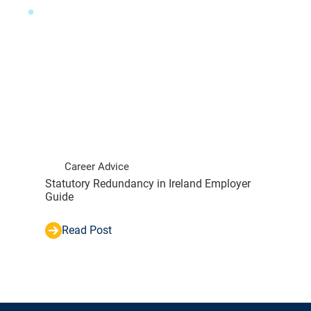
Career Advice
Statutory Redundancy in Ireland Employer
Guide
Read Post