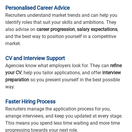
Personalised Career Advice
Recruiters understand market trends and can help you 
identify roles that suit your skills and ambitions. They 
also advise on 
career progression
, 
salary expectations
, 
and the best way to position yourself in a competitive 
market.
CV and Interview Support
Agencies know what employers look for. They can 
refine 
your CV
, help you tailor applications, and offer 
interview 
preparation
 so you present yourself in the best possible 
way.
Faster Hiring Process
Recruiters manage the application process for you, 
arrange interviews, and keep you updated at every stage. 
This means you spend less time waiting and more time 
progressing towards your next role.