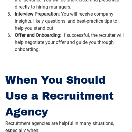
directly to hiring managers.
Interview Preparation: 
You will receive company 
insights, likely questions, and best-practice tips to 
help you stand out.
Offer and Onboarding: 
If successful, the recruiter will 
help negotiate your offer and guide you through 
onboarding.
When You Should 
Use a Recruitment 
Agency
Recruitment agencies are helpful in many situations, 
especially when: