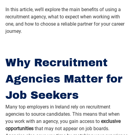
In this article, we’ll explore the main benefits of using a 
recruitment agency, what to expect when working with 
one, and how to choose a reliable partner for your career 
journey.
Why Recruitment 
Agencies Matter for 
Job Seekers
Many top employers in Ireland rely on recruitment 
agencies to source candidates. This means that when 
you work with an agency, you gain access to 
exclusive 
opportunities
 that may not appear on job boards. 