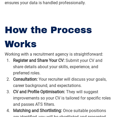
ensures your data is handled professionally.
How the Process 
Works
Working with a recruitment agency is straightforward:
Register and Share Your CV: 
Submit your CV and 
share details about your skills, experience, and 
preferred roles.
Consultation: 
Your recruiter will discuss your goals, 
career background, and expectations.
CV and Profile Optimisation: 
They will suggest 
improvements so your CV is tailored for specific roles 
and passes ATS filters.
Matching and Shortlisting: 
Once suitable positions 
are identified, you will be shortlisted and presented 