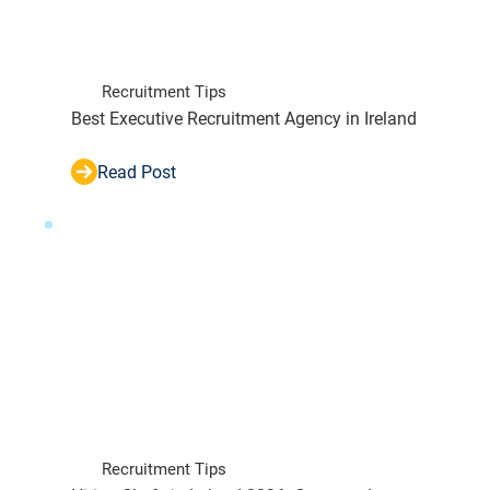
Recruitment Tips
Best Executive Recruitment Agency in Ireland
Read Post
Recruitment Tips