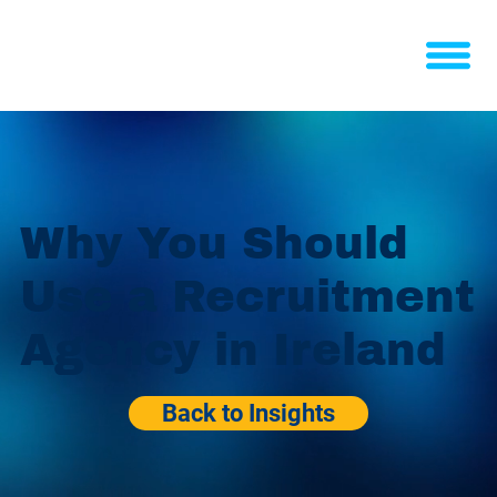
Why You Should
Use a Recruitment
Agency in Ireland
Back to Insights