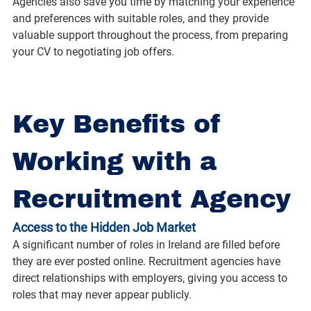
Agencies also save you time by matching your experience 
and preferences with suitable roles, and they provide 
valuable support throughout the process, from preparing 
your CV to negotiating job offers.
Key Benefits of 
Working with a 
Recruitment Agency
Access to the Hidden Job Market
A significant number of roles in Ireland are filled before 
they are ever posted online. Recruitment agencies have 
direct relationships with employers, giving you access to 
roles that may never appear publicly.