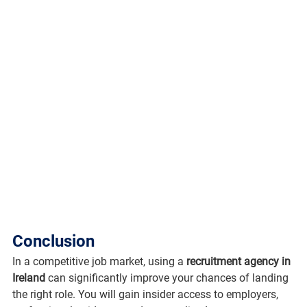
Conclusion
In a competitive job market, using a 
recruitment agency in 
Ireland
 can significantly improve your chances of landing 
the right role. You will gain insider access to employers, 