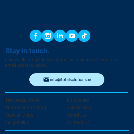
Stay in touch.
If you’d like to get in touch, you can reach our team at the
email address below.
info@totalsolutions.ie
Temporary Cover
Employers
Permanent Staffing
Job Seekers
View all Jobs
About Us
Insight Hub
Contact Us