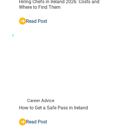
Hiring Chefs in Ireland 2026: Costs and
Where to Find Them
Read Post
Career Advice
How to Get a Safe Pass in Ireland
Read Post