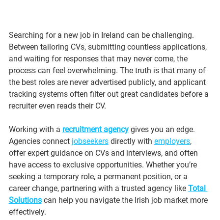
Searching for a new job in Ireland can be challenging. 
Between tailoring CVs, submitting countless applications, 
and waiting for responses that may never come, the 
process can feel overwhelming. The truth is that many of 
the best roles are never advertised publicly, and applicant 
tracking systems often filter out great candidates before a 
recruiter even reads their CV.
Working with a 
recruitment agency
 gives you an edge. 
Agencies connect 
jobseekers
 directly with 
employers
, 
offer expert guidance on CVs and interviews, and often 
have access to exclusive opportunities. Whether you’re 
seeking a temporary role, a permanent position, or a 
career change, partnering with a trusted agency like 
Total 
Solutions
 can help you navigate the Irish job market more 
effectively.