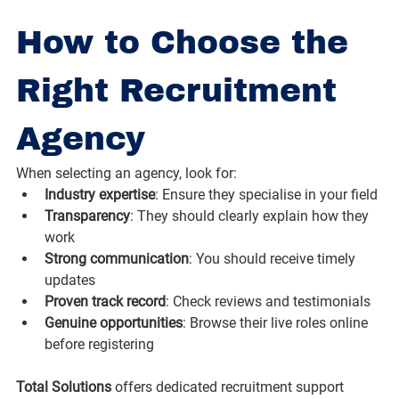
How to Choose the 
Right Recruitment 
Agency
When selecting an agency, look for:
Industry expertise
: Ensure they specialise in your field
Transparency
: They should clearly explain how they 
work
Strong communication
: You should receive timely 
updates
Proven track record
: Check reviews and testimonials
Genuine opportunities
: Browse their live roles online 
before registering
Total Solutions
 offers dedicated recruitment support 