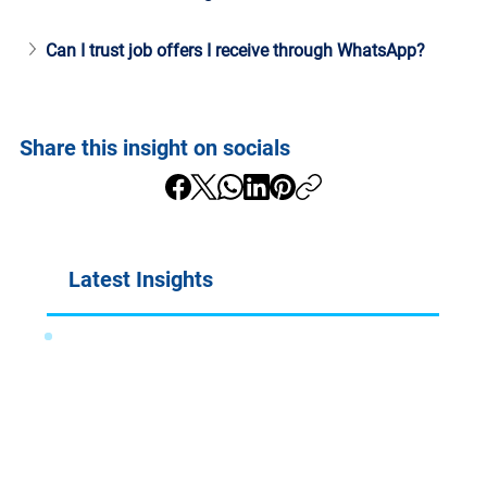
Can I trust job offers I receive through WhatsApp?
Share this insight on socials
Latest Insights