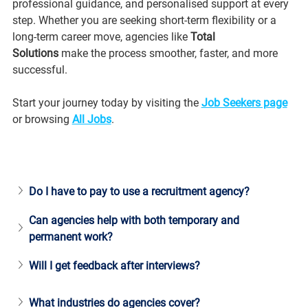
professional guidance, and personalised support at every 
step. Whether you are seeking short-term flexibility or a 
long-term career move, agencies like 
Total 
Solutions
 make the process smoother, faster, and more 
successful.
Start your journey today by visiting the 
Job Seekers page
or browsing 
All Jobs
.
Do I have to pay to use a recruitment agency?
Can agencies help with both temporary and 
permanent work?
Will I get feedback after interviews?
What industries do agencies cover?