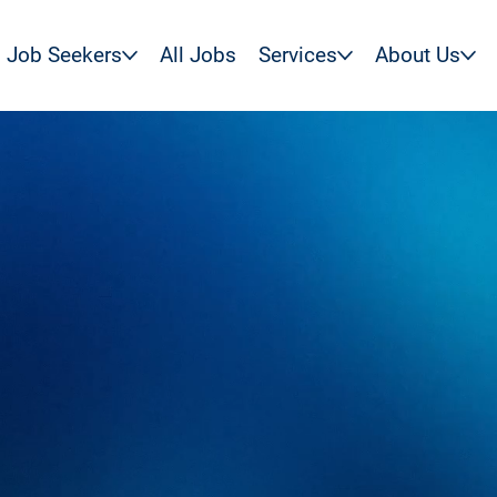
Job Seekers
All Jobs
Services
About Us