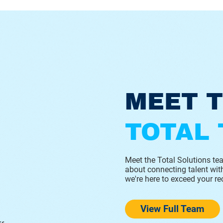
MEET 
TOTAL
Meet the Total Solutions t
about connecting talent with
we're here to exceed your re
View Full Team