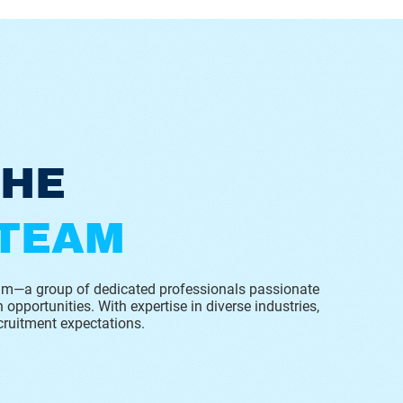
THE
 TEAM
eam—a group of dedicated professionals passionate
 opportunities. With expertise in diverse industries,
cruitment expectations.