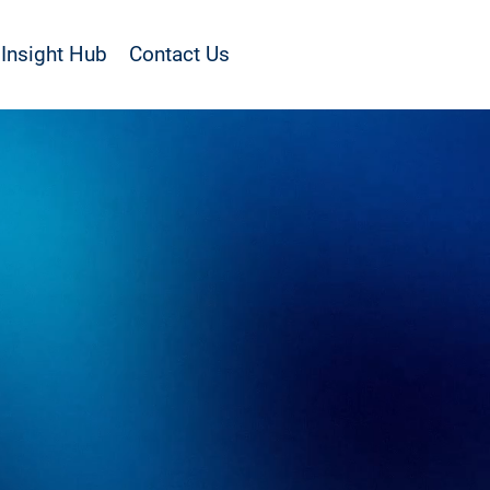
Insight Hub
Contact Us