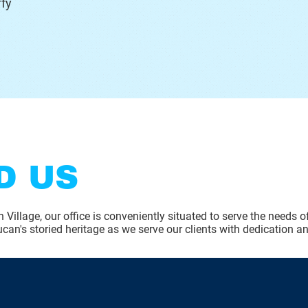
fy
D US
 Village, our office is conveniently situated to serve the needs 
can's storied heritage as we serve our clients with dedication an