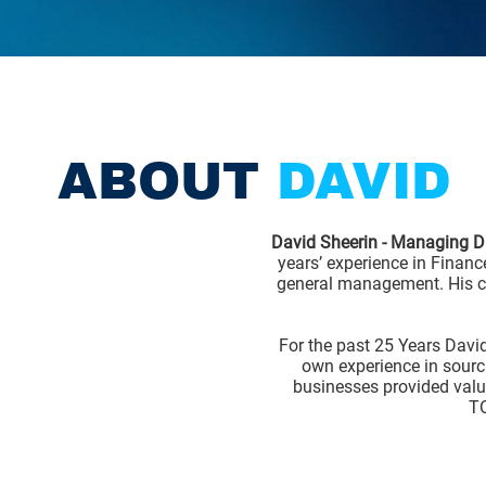
ABOUT
DAVID
David Sheerin - Managing Di
years’ experience in Financ
general management. His ca
For the past 25 Years Davi
own experience in sourc
businesses provided valua
TO