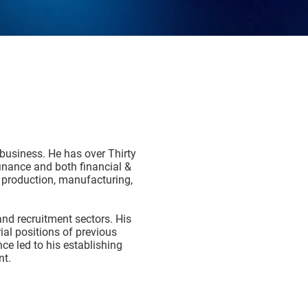
 business. He has over Thirty
finance and both financial &
 production, manufacturing,
nd recruitment sectors. His
al positions of previous
ce led to his establishing
nt.