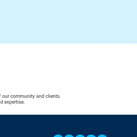
of our community and clients.
d expertise.