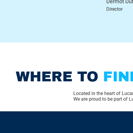
Dermot Duf
Director
WHERE TO
FIN
Located in the heart of Lucan
We are proud to be part of Lu