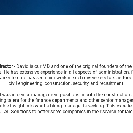
rector -
David is our MD and one of the original founders of the
e. He has extensive experience in all aspects of administration, 
reer to date has seen him work in such diverse sectors as food
civil engineering, construction, security and recruitment.
d was in senior management positions in both the construction a
ing talent for the finance departments and other senior manageri
ble insight into what a hiring manager is seeking. This experien
TAL Solutions to better serve companies in their search for tale