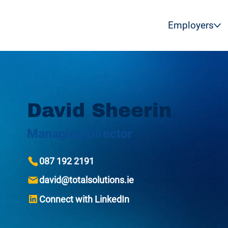
Employers
David Sheerin
Managing Director
087 192 2191
david@totalsolutions.ie
Connect with LinkedIn