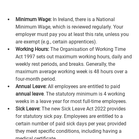
Minimum Wage:
 In Ireland, there is a National 
Minimum Wage, which is reviewed regularly. Your 
employer must pay you at least this rate, unless you 
are exempt (e.g., certain apprentices).
Working Hours:
 The Organisation of Working Time 
Act 1997 sets out maximum working hours, daily and 
weekly rest periods, and breaks. Generally, the 
maximum average working week is 48 hours over a 
four-month period.
Annual Leave:
 All employees are entitled to paid 
annual leave
. The statutory minimum is 4 working 
weeks in a leave year for most full-time employees.
Sick Leave:
 The new Sick Leave Act 2022 provides 
for statutory sick pay. Employees are entitled to a 
certain number of paid sick days per year, provided 
they meet specific conditions, including having a 
medical certificate.