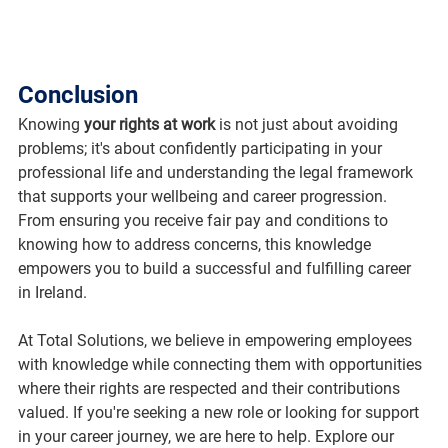
Conclusion
Knowing 
your rights at work
 is not just about avoiding 
problems; it's about confidently participating in your 
professional life and understanding the legal framework 
that supports your wellbeing and career progression. 
From ensuring you receive fair pay and conditions to 
knowing how to address concerns, this knowledge 
empowers you to build a successful and fulfilling career 
in Ireland.
At Total Solutions, we believe in empowering employees 
with knowledge while connecting them with opportunities 
where their rights are respected and their contributions 
valued. If you're seeking a new role or looking for support 
in your career journey, we are here to help. Explore our 