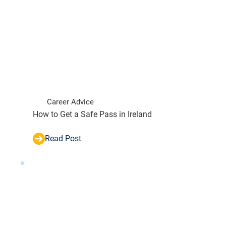
Career Advice
How to Get a Safe Pass in Ireland
Read Post