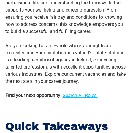
professional life and understanding the framework that 
supports your wellbeing and career progression. From 
ensuring you receive fair pay and conditions to knowing 
how to address concerns, this knowledge empowers you 
to build a successful and fulfilling career.
Are you looking for a new role where your rights are 
respected and your contributions valued? Total Solutions 
is a leading recruitment agency in Ireland, connecting 
talented professionals with excellent opportunities across 
various industries. Explore our current vacancies and take 
the next step in your career journey.
Find your next opportunity:
Search All Roles.
Quick Takeaways