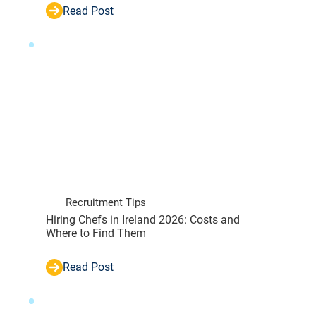
Read Post
Recruitment Tips
Hiring Chefs in Ireland 2026: Costs and
Where to Find Them
Read Post