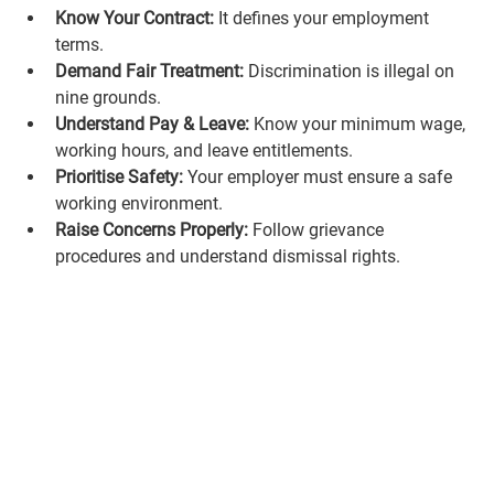
Know Your Contract:
 It defines your employment 
terms.
Demand Fair Treatment:
 Discrimination is illegal on 
nine grounds.
Understand Pay & Leave:
 Know your minimum wage, 
working hours, and leave entitlements.
Prioritise Safety:
 Your employer must ensure a safe 
working environment.
Raise Concerns Properly:
 Follow grievance 
procedures and understand dismissal rights.