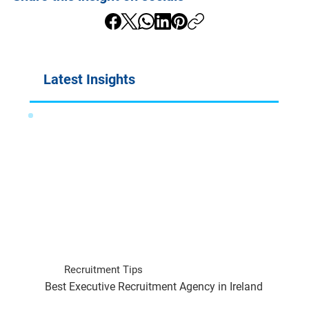
Latest Insights
Recruitment Tips
Best Executive Recruitment Agency in Ireland