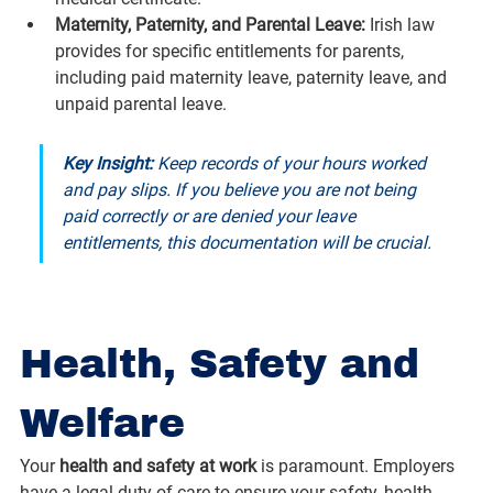
Maternity, Paternity, and Parental Leave:
 Irish law 
provides for specific entitlements for parents, 
including paid maternity leave, paternity leave, and 
unpaid parental leave.
Key Insight:
 Keep records of your hours worked 
and pay slips. If you believe you are not being 
paid correctly or are denied your leave 
entitlements, this documentation will be crucial.
Health, Safety and 
Welfare
Your 
health and safety at work
 is paramount. Employers 
have a legal duty of care to ensure your safety, health, 