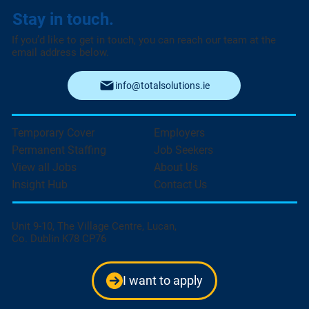
Stay in touch.
If you’d like to get in touch, you can reach our team at the
email address below.
info@totalsolutions.ie
Temporary Cover
Employers
Permanent Staffing
Job Seekers
View all Jobs
About Us
Insight Hub
Contact Us
Unit 9-10, The Village Centre, Lucan,
Co. Dublin K78 CP76
I want to apply