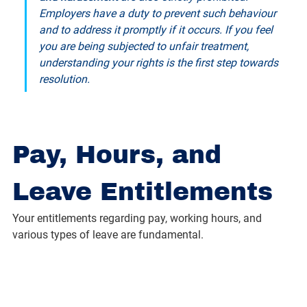
Employers have a duty to prevent such behaviour 
and to address it promptly if it occurs. If you feel 
you are being subjected to unfair treatment, 
understanding your rights is the first step towards 
resolution.
Pay, Hours, and 
Leave Entitlements
Your entitlements regarding pay, working hours, and 
various types of leave are fundamental.