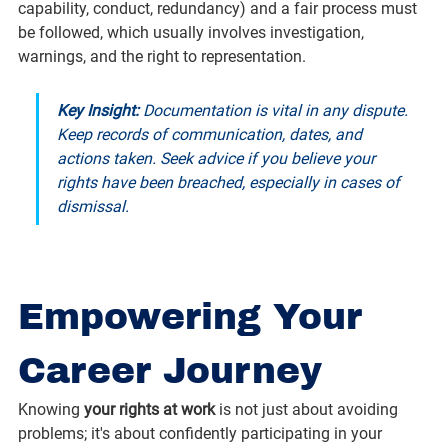
capability, conduct, redundancy) and a fair process must 
be followed, which usually involves investigation, 
warnings, and the right to representation.
Key Insight:
 Documentation is vital in any dispute. 
Keep records of communication, dates, and 
actions taken. Seek advice if you believe your 
rights have been breached, especially in cases of 
dismissal.
Empowering Your 
Career Journey
Knowing 
your rights at work
 is not just about avoiding 
problems; it's about confidently participating in your 