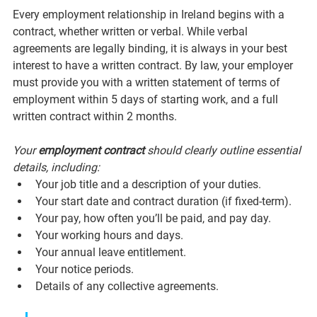
Every employment relationship in Ireland begins with a 
contract, whether written or verbal. While verbal 
agreements are legally binding, it is always in your best 
interest to have a written contract. By law, your employer 
must provide you with a written statement of terms of 
employment within 5 days of starting work, and a full 
written contract within 2 months.
Your 
employment contract
 should clearly outline essential 
details, including:
Your job title and a description of your duties.
Your start date and contract duration (if fixed-term).
Your pay, how often you’ll be paid, and pay day.
Your working hours and days.
Your annual leave entitlement.
Your notice periods.
Details of any collective agreements.