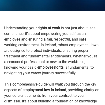
Understanding 
your rights at work
 is not just about legal 
compliance; it's about empowering yourself as an 
employee and ensuring a fair, respectful, and safe 
working environment. In Ireland, robust employment laws 
are designed to protect individuals, ensuring proper 
treatment and fundamental entitlements. Whether you're 
a seasoned professional or new to the workforce, 
knowing your basic 
employee rights
 is fundamental to 
navigating your career journey successfully.
This comprehensive guide will walk you through the key 
aspects of 
employment law in Ireland
, providing clarity on 
your core entitlements from your contract to your 
dismissal. It’s about building a foundation of knowledge 