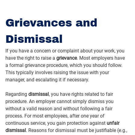
Grievances and 
Dismissal
If you have a concern or complaint about your work, you 
have the right to raise a 
grievance
. Most employers have 
a formal grievance procedure, which you should follow. 
This typically involves raising the issue with your 
manager, and escalating it if necessary.
Regarding 
dismissal
, you have rights related to fair 
procedure. An employer cannot simply dismiss you 
without a valid reason and without following a fair 
process. For most employees, after one year of 
continuous service, you gain protection against 
unfair 
dismissal
. Reasons for dismissal must be justifiable (e.g., 