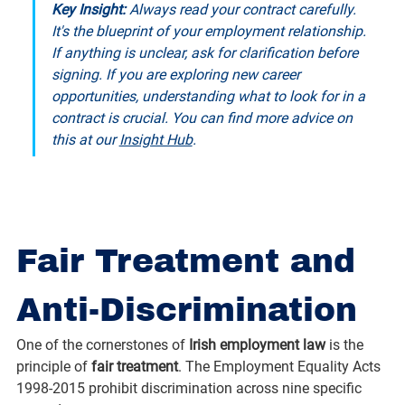
Key Insight: 
Always read your contract carefully. 
It's the blueprint of your employment relationship. 
If anything is unclear, ask for clarification before 
signing. If you are exploring new career 
opportunities, understanding what to look for in a 
contract is crucial. You can find more advice on 
this at our 
Insight Hub
.
Fair Treatment and 
Anti-Discrimination
One of the cornerstones of 
Irish employment law
 is the 
principle of 
fair treatment
. The Employment Equality Acts 
1998-2015 prohibit discrimination across nine specific 