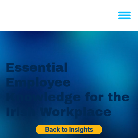
Essential
Employee
Knowledge for the
Irish Workplace
Back to Insights