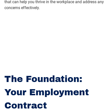
that can help you thrive in the workplace and address any 
concerns effectively.
The Foundation: 
Your Employment 
Contract