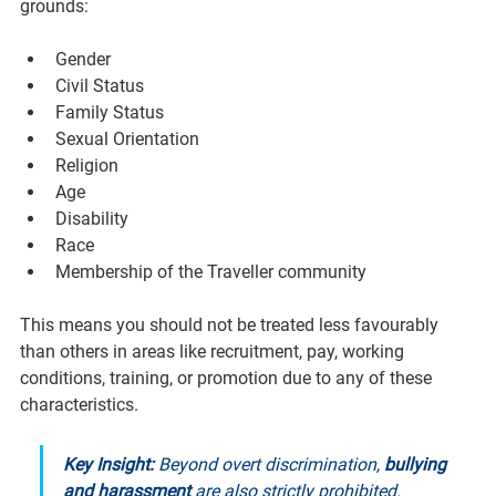
grounds:
Gender
Civil Status
Family Status
Sexual Orientation
Religion
Age
Disability
Race
Membership of the Traveller community
This means you should not be treated less favourably 
than others in areas like recruitment, pay, working 
conditions, training, or promotion due to any of these 
characteristics.
Key Insight:
 Beyond overt discrimination, 
bullying 
and harassment
 are also strictly prohibited. 