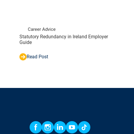
Career Advice
Statutory Redundancy in Ireland Employer
Guide
Read Post