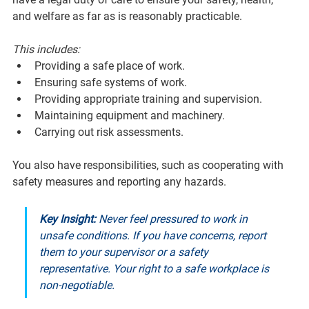
and welfare as far as is reasonably practicable. 
This includes:
Providing a safe place of work.
Ensuring safe systems of work.
Providing appropriate training and supervision.
Maintaining equipment and machinery.
Carrying out risk assessments.
You also have responsibilities, such as cooperating with 
safety measures and reporting any hazards.
Key Insight:
 Never feel pressured to work in 
unsafe conditions. If you have concerns, report 
them to your supervisor or a safety 
representative. Your right to a safe workplace is 
non-negotiable.