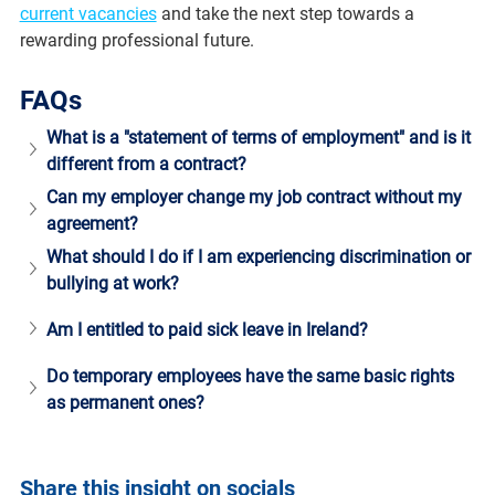
current vacancies
 and take the next step towards a 
rewarding professional future.
FAQs
What is a "statement of terms of employment" and is it 
different from a contract? 
Can my employer change my job contract without my 
agreement?
What should I do if I am experiencing discrimination or 
bullying at work?
Am I entitled to paid sick leave in Ireland?
Do temporary employees have the same basic rights 
as permanent ones?
Share this insight on socials