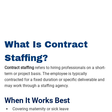
What Is Contract 
Staffing?
Contract staffing
 refers to hiring professionals on a short-
term or project basis. The employee is typically 
contracted for a fixed duration or specific deliverable and 
may work through a staffing agency.
When It Works Best
Covering maternity or sick leave