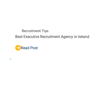
Recruitment Tips
Best Executive Recruitment Agency in Ireland
Read Post