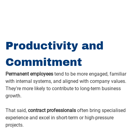
Productivity and 
Commitment
Permanent employees
 tend to be more engaged, familiar 
with internal systems, and aligned with company values. 
They're more likely to contribute to long-term business 
growth.
That said, 
contract professionals
 often bring specialised 
experience and excel in short-term or high-pressure 
projects.