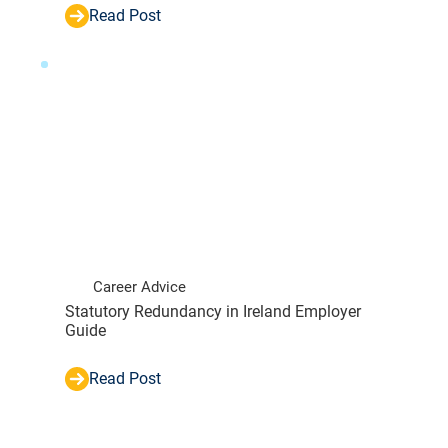
Read Post
Career Advice
Statutory Redundancy in Ireland Employer
Guide
Read Post