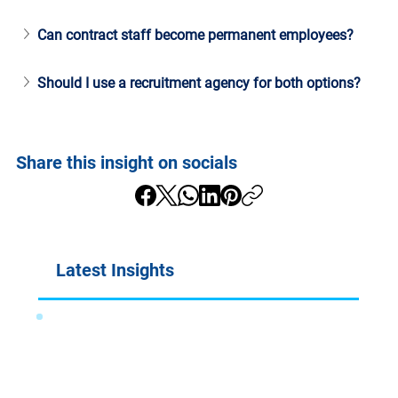
Can contract staff become permanent employees?
Should I use a recruitment agency for both options?
Share this insight on socials
Latest Insights