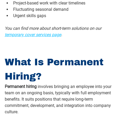
Project-based work with clear timelines
Fluctuating seasonal demand
Urgent skills gaps
You can find more about short-term solutions on our 
temporary cover services page
.
What Is Permanent 
Hiring?
Permanent hiring
 involves bringing an employee into your 
team on an ongoing basis, typically with full employment 
benefits. It suits positions that require long-term 
commitment, development, and integration into company 
culture.