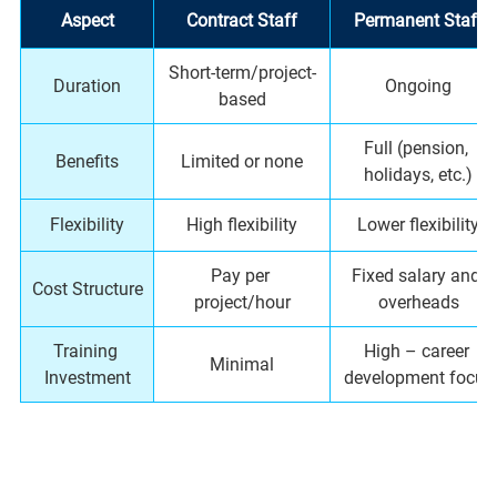
Aspect
Contract Staff
Permanent Staff
Short-term/project-
Duration
Ongoing
based
Full (pension, 
Benefits
Limited or none
holidays, etc.)
Flexibility
High flexibility
Lower flexibility
Pay per 
Fixed salary and 
Cost Structure
project/hour
overheads
Training 
High – career 
Minimal
Investment
development focus