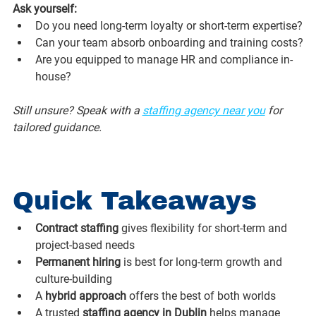
Ask yourself:
Do you need long-term loyalty or short-term expertise?
Can your team absorb onboarding and training costs?
Are you equipped to manage HR and compliance in-
house?
Still unsure? Speak with a 
staffing agency near you
 for 
tailored guidance.
Quick Takeaways
Contract staffing
 gives flexibility for short-term and 
project-based needs
Permanent hiring
 is best for long-term growth and 
culture-building
A 
hybrid approach
 offers the best of both worlds
A trusted 
staffing agency in Dublin
 helps manage 