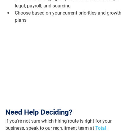
legal, payroll, and sourcing
Choose based on your current priorities and growth 
plans
Need Help Deciding?
If you're not sure which hiring route is right for your 
business, speak to our recruitment team at 
Total 