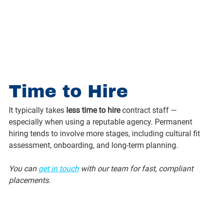
Time to Hire
It typically takes 
less time to hire
 contract staff — 
especially when using a reputable agency. Permanent 
hiring tends to involve more stages, including cultural fit 
assessment, onboarding, and long-term planning.
You can 
get in touch
 with our team for fast, compliant 
placements.