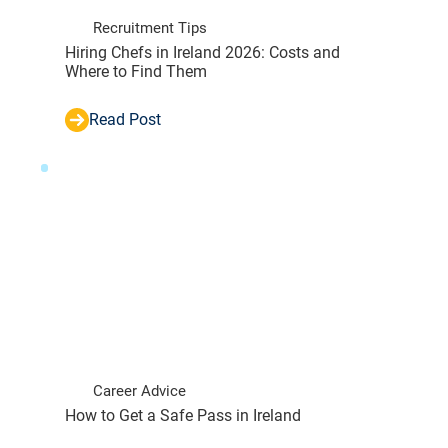
Recruitment Tips
Hiring Chefs in Ireland 2026: Costs and
Where to Find Them
Read Post
Career Advice
How to Get a Safe Pass in Ireland