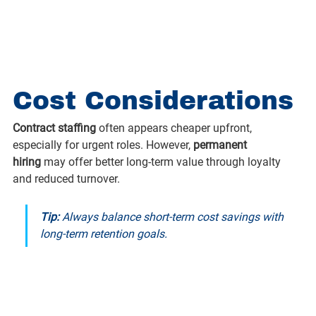
Cost Considerations
Contract staffing
 often appears cheaper upfront, 
especially for urgent roles. However, 
permanent 
hiring
 may offer better long-term value through loyalty 
and reduced turnover.
Tip:
 Always balance short-term cost savings with 
long-term retention goals.