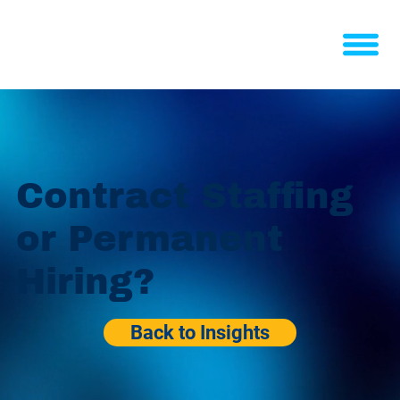
Contract Staffing
or Permanent
Hiring?
Back to Insights