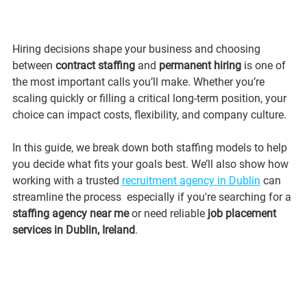
Hiring decisions shape your business and choosing 
between 
contract staffing
 and 
permanent hiring
 is one of 
the most important calls you’ll make. Whether you’re 
scaling quickly or filling a critical long-term position, your 
choice can impact costs, flexibility, and company culture.
In this guide, we break down both staffing models to help 
you decide what fits your goals best. We’ll also show how 
working with a trusted 
recruitment agency in Dublin
 can 
streamline the process  especially if you're searching for a 
staffing agency near me
 or need reliable 
job placement 
services in Dublin, Ireland
.