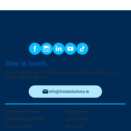
Stay in touch.
If you’d like to get in touch, you can reach our team at the
email address below.
info@totalsolutions.ie
Temporary Cover
Employers
Permanent Staffing
Job Seekers
View all Jobs
About Us