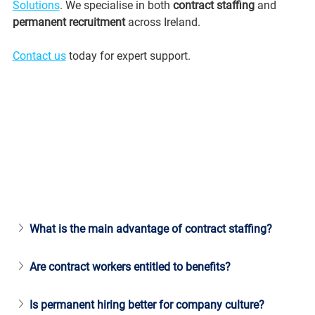
Solutions
. We specialise in both 
contract staffing
 and 
permanent recruitment
 across Ireland.
Contact us
 today for expert support.
What is the main advantage of contract staffing?
Are contract workers entitled to benefits?
Is permanent hiring better for company culture?