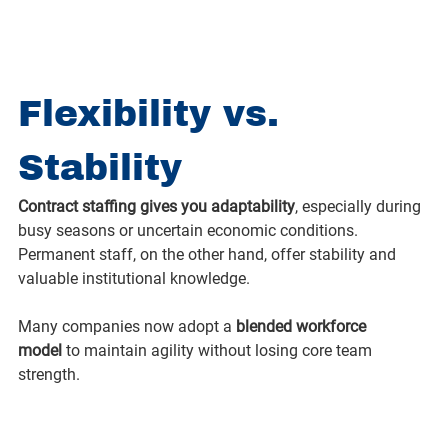
Flexibility vs. 
Stability
Contract staffing gives you adaptability
, especially during 
busy seasons or uncertain economic conditions. 
Permanent staff, on the other hand, offer stability and 
valuable institutional knowledge.
Many companies now adopt a 
blended workforce 
model
 to maintain agility without losing core team 
strength.