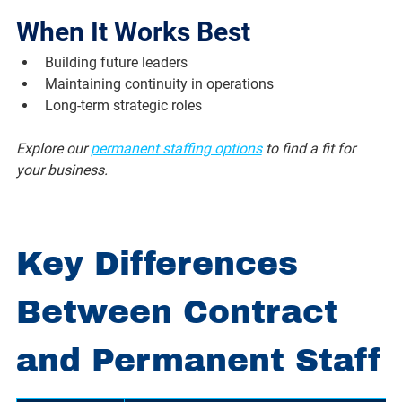
When It Works Best
Building future leaders
Maintaining continuity in operations
Long-term strategic roles
Explore our 
permanent staffing options
 to find a fit for 
your business.
Key Differences 
Between Contract 
and Permanent Staff