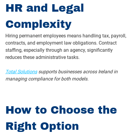
HR and Legal 
Complexity
Hiring permanent employees means handling tax, payroll, 
contracts, and employment law obligations. Contract 
staffing, especially through an agency, significantly 
reduces these administrative tasks.
Total Solutions
 supports businesses across Ireland in 
managing compliance for both models.
How to Choose the 
Right Option