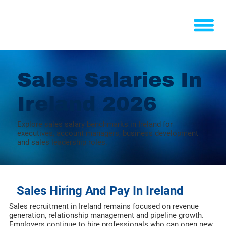
Sales Salaries In
Ireland 2026
Explore sales salary benchmarks in Ireland for
executives, account managers, business development
and sales leadership roles.
Sales Hiring And Pay In Ireland
Sales recruitment in Ireland remains focused on revenue
generation, relationship management and pipeline growth.
Employers continue to hire professionals who can open new