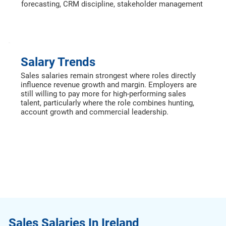
forecasting, CRM discipline, stakeholder management
Salary Trends
Sales salaries remain strongest where roles directly
influence revenue growth and margin. Employers are
still willing to pay more for high-performing sales
talent, particularly where the role combines hunting,
account growth and commercial leadership.
Sales Salaries In Ireland