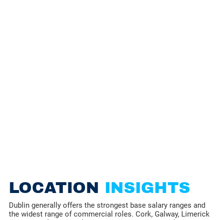
LOCATION
INSIGHTS
Dublin generally offers the strongest base salary ranges and
the widest range of commercial roles. Cork, Galway, Limerick