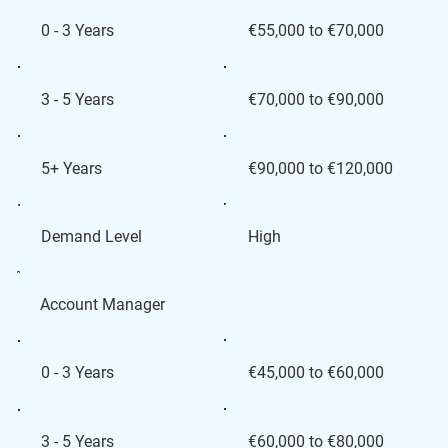
€55,000 to €70,000
0 - 3 Years
€70,000 to €90,000
3 - 5 Years
€90,000 to €120,000
5+ Years
High
Demand Level
Account Manager
€45,000 to €60,000
0 - 3 Years
€60,000 to €80,000
3 - 5 Years