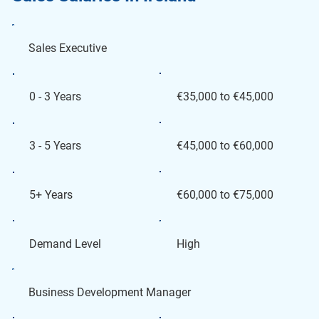
Sales Executive
€35,000 to €45,000
0 - 3 Years
€45,000 to €60,000
3 - 5 Years
€60,000 to €75,000
5+ Years
High
Demand Level
Business Development Manager