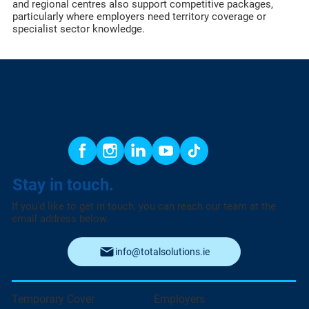
and regional centres also support competitive packages,
particularly where employers need territory coverage or
specialist sector knowledge.
Stay in touch.
If you’d like to get in touch, you can reach our team at the
email address below.
info@totalsolutions.ie
Temporary Cover
Employers