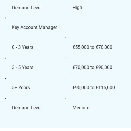
High
Demand Level
Key Account Manager
€55,000 to €70,000
0 - 3 Years
€70,000 to €90,000
3 - 5 Years
€90,000 to €115,000
5+ Years
Medium
Demand Level