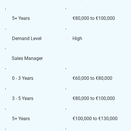
€80,000 to €100,000
5+ Years
High
Demand Level
Sales Manager
€60,000 to €80,000
0 - 3 Years
€80,000 to €100,000
3 - 5 Years
€100,000 to €130,000
5+ Years