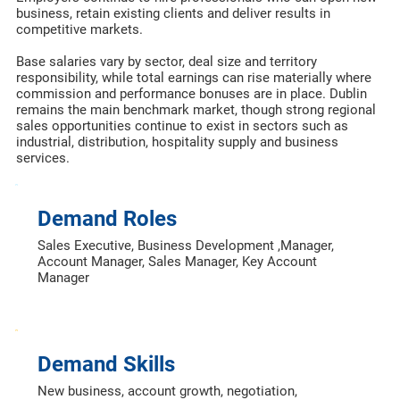
business, retain existing clients and deliver results in
competitive markets.
Base salaries vary by sector, deal size and territory
responsibility, while total earnings can rise materially where
commission and performance bonuses are in place. Dublin
remains the main benchmark market, though strong regional
sales opportunities continue to exist in sectors such as
industrial, distribution, hospitality supply and business
services.
Demand Roles
Sales Executive, Business Development ,Manager,
Account Manager, Sales Manager, Key Account
Manager
Demand Skills
New business, account growth, negotiation,