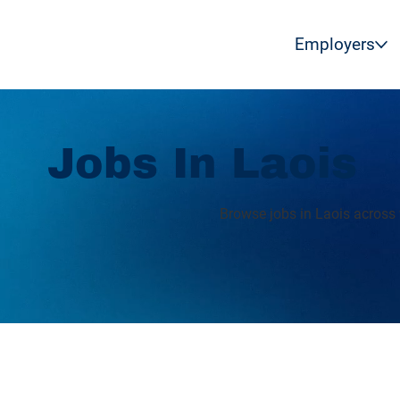
Employers
Jobs In Laois
Browse jobs in Laois across 