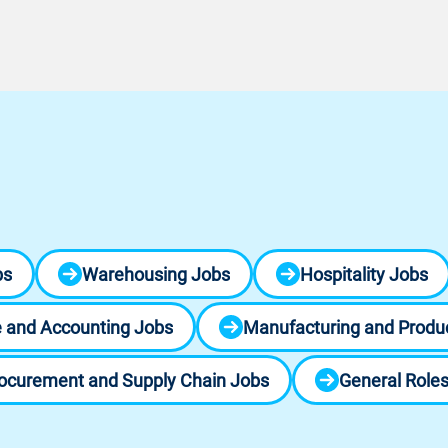
bs
Warehousing Jobs
Hospitality Jobs
 and Accounting Jobs
Manufacturing and Produ
ocurement and Supply Chain Jobs
General Role