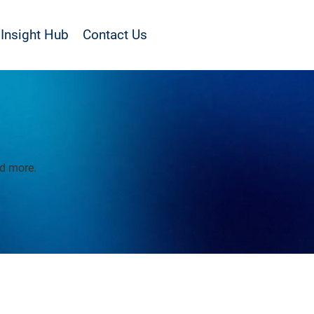
Insight Hub
Contact Us
nd more.