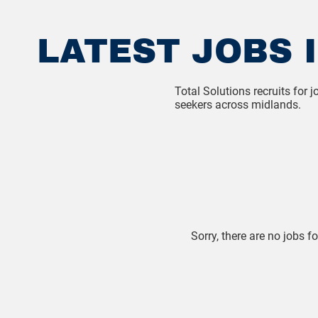
LATEST JOBS I
Total Solutions recruits for
seekers across midlands.
Sorry, there are no jobs fo