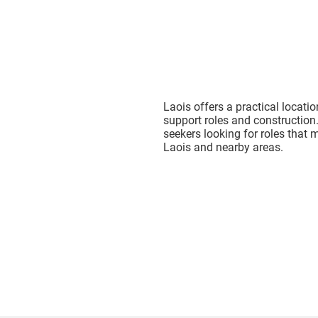
Laois offers a practical locati
support roles and construction.
seekers looking for roles that m
Laois and nearby areas.