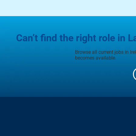
Can’t find the right role in L
Browse all current jobs in Ir
becomes available.