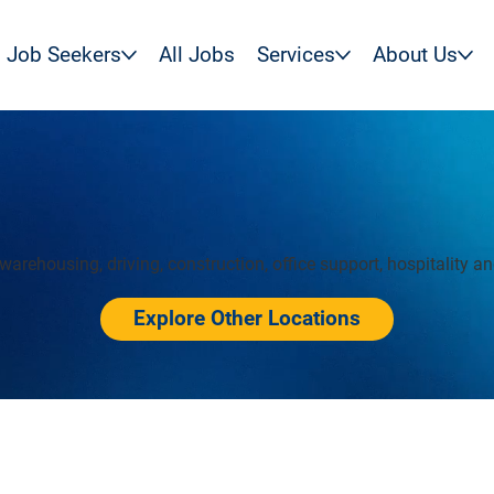
Job Seekers
All Jobs
Services
About Us
warehousing, driving, construction, office support, hospitality a
Explore Other Locations