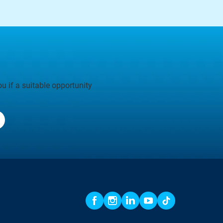
u if a suitable opportunity