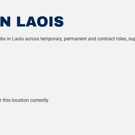
N LAOIS
 jobs in Laois across temporary, permanent and contract roles, s
r this location currently