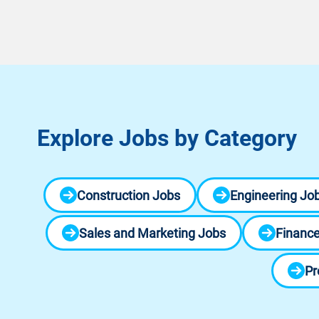
Explore Jobs by Category
Construction Jobs
Engineering Jo
Sales and Marketing Jobs
Finance
Pr