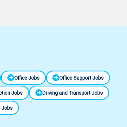
Office Jobs
Office Support Jobs
ction Jobs
Driving and Transport Jobs
s Jobs