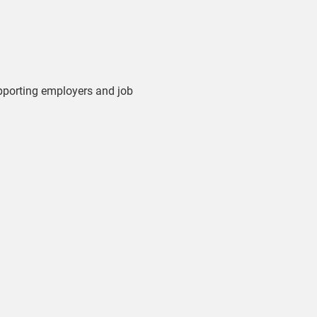
upporting employers and job