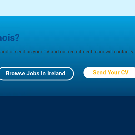
aois?
eland or send us your CV and our recruitment team will contact yo
Send Your CV
Browse Jobs in Ireland