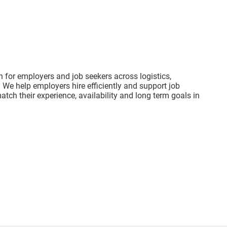
on for employers and job seekers across logistics,
 We help employers hire efficiently and support job
atch their experience, availability and long term goals in