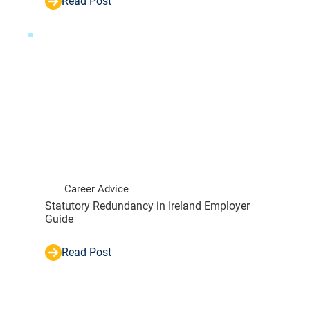
Read Post
Career Advice
Statutory Redundancy in Ireland Employer
Guide
Read Post