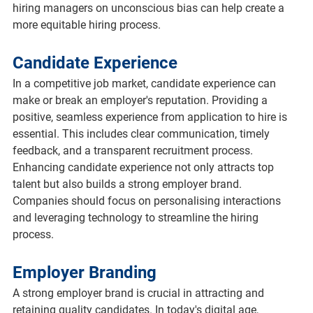
hiring managers on unconscious bias can help create a 
more equitable hiring process.
Candidate Experience
In a competitive job market, candidate experience can 
make or break an employer's reputation. Providing a 
positive, seamless experience from application to hire is 
essential. This includes clear communication, timely 
feedback, and a transparent recruitment process. 
Enhancing candidate experience not only attracts top 
talent but also builds a strong employer brand. 
Companies should focus on personalising interactions 
and leveraging technology to streamline the hiring 
process.
Employer Branding
A strong employer brand is crucial in attracting and 
retaining quality candidates. In today's digital age, 