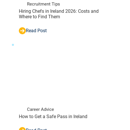
Recruitment Tips
Hiring Chefs in Ireland 2026: Costs and
Where to Find Them
Read Post
Career Advice
How to Get a Safe Pass in Ireland