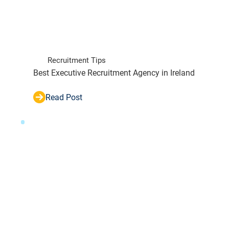
Recruitment Tips
Best Executive Recruitment Agency in Ireland
Read Post