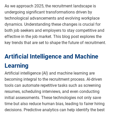
As we approach 2025, the recruitment landscape is 
undergoing significant transformations driven by 
technological advancements and evolving workplace 
dynamics. Understanding these changes is crucial for 
both job seekers and employers to stay competitive and 
effective in the job market. This blog post explores the 
key trends that are set to shape the future of recruitment.
Artificial Intelligence and Machine 
Learning
Artificial intelligence (AI) and machine learning are 
becoming integral to the recruitment process. AI-driven 
tools can automate repetitive tasks such as screening 
resumes, scheduling interviews, and even conducting 
initial assessments. These technologies not only save 
time but also reduce human bias, leading to fairer hiring 
decisions. Predictive analytics can help identify the best 