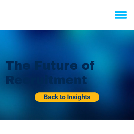
The Future of
Recruitment
Back to Insights