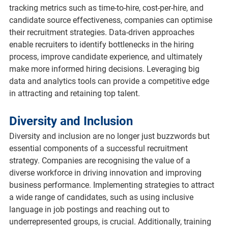
tracking metrics such as time-to-hire, cost-per-hire, and 
candidate source effectiveness, companies can optimise 
their recruitment strategies. Data-driven approaches 
enable recruiters to identify bottlenecks in the hiring 
process, improve candidate experience, and ultimately 
make more informed hiring decisions. Leveraging big 
data and analytics tools can provide a competitive edge 
in attracting and retaining top talent.
Diversity and Inclusion
Diversity and inclusion are no longer just buzzwords but 
essential components of a successful recruitment 
strategy. Companies are recognising the value of a 
diverse workforce in driving innovation and improving 
business performance. Implementing strategies to attract 
a wide range of candidates, such as using inclusive 
language in job postings and reaching out to 
underrepresented groups, is crucial. Additionally, training 