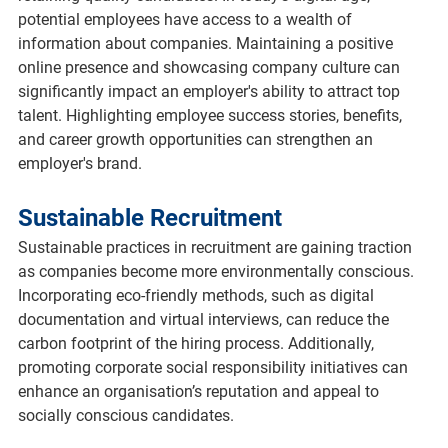
potential employees have access to a wealth of 
information about companies. Maintaining a positive 
online presence and showcasing company culture can 
significantly impact an employer's ability to attract top 
talent. Highlighting employee success stories, benefits, 
and career growth opportunities can strengthen an 
employer's brand.
Sustainable Recruitment
Sustainable practices in recruitment are gaining traction 
as companies become more environmentally conscious. 
Incorporating eco-friendly methods, such as digital 
documentation and virtual interviews, can reduce the 
carbon footprint of the hiring process. Additionally, 
promoting corporate social responsibility initiatives can 
enhance an organisation’s reputation and appeal to 
socially conscious candidates.