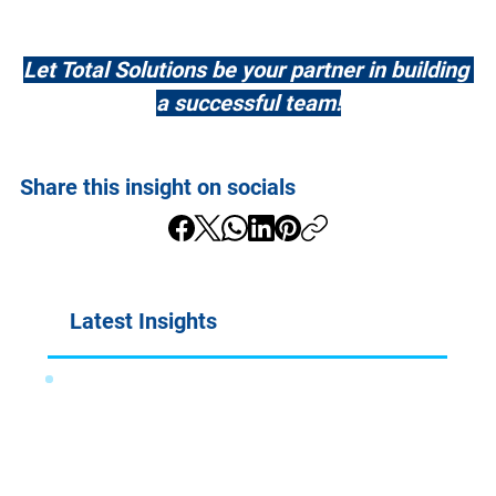
Let Total Solutions be your partner in building 
a successful team!
Share this insight on socials
Latest Insights