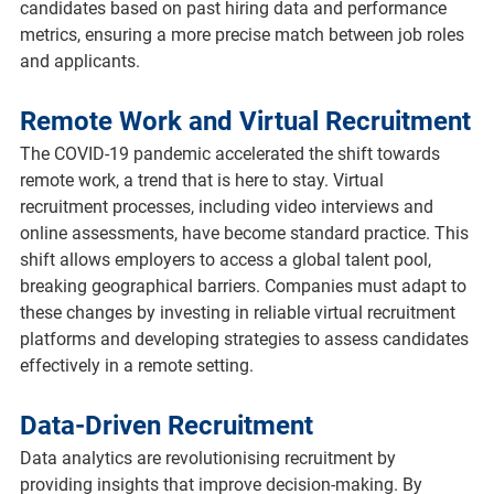
candidates based on past hiring data and performance 
metrics, ensuring a more precise match between job roles 
and applicants.
Remote Work and Virtual Recruitment
The COVID-19 pandemic accelerated the shift towards 
remote work, a trend that is here to stay. Virtual 
recruitment processes, including video interviews and 
online assessments, have become standard practice. This 
shift allows employers to access a global talent pool, 
breaking geographical barriers. Companies must adapt to 
these changes by investing in reliable virtual recruitment 
platforms and developing strategies to assess candidates 
effectively in a remote setting.
Data-Driven Recruitment
Data analytics are revolutionising recruitment by 
providing insights that improve decision-making. By 