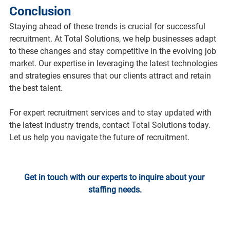
Conclusion
Staying ahead of these trends is crucial for successful 
recruitment. At Total Solutions, we help businesses adapt 
to these changes and stay competitive in the evolving job 
market. Our expertise in leveraging the latest technologies 
and strategies ensures that our clients attract and retain 
the best talent.
For expert recruitment services and to stay updated with 
the latest industry trends, contact Total Solutions today. 
Let us help you navigate the future of recruitment.
Get in touch with our experts to inquire about your 
staffing needs.