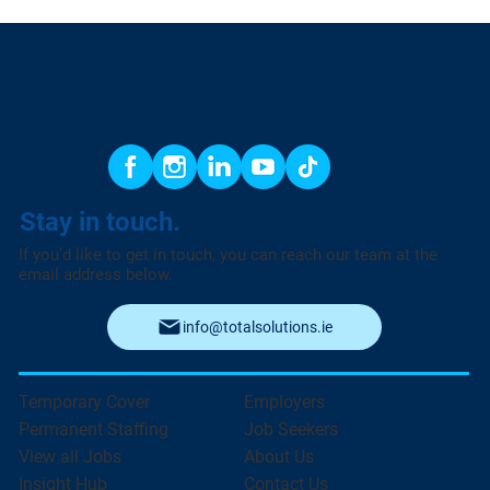
Stay in touch.
If you’d like to get in touch, you can reach our team at the
email address below.
info@totalsolutions.ie
Temporary Cover
Employers
Permanent Staffing
Job Seekers
View all Jobs
About Us
Insight Hub
Contact Us