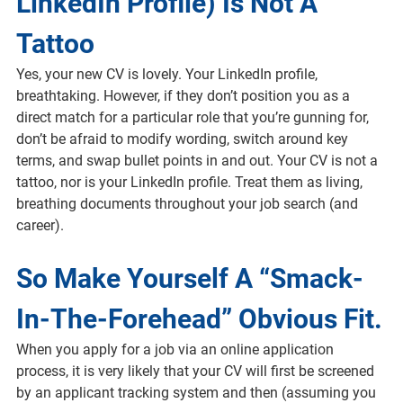
LinkedIn Profile) Is Not A 
Tattoo
Yes, your new CV is lovely. Your LinkedIn profile, 
breathtaking. However, if they don’t position you as a 
direct match for a particular role that you’re gunning for, 
don’t be afraid to modify wording, switch around key 
terms, and swap bullet points in and out. Your CV is not a 
tattoo, nor is your LinkedIn profile. Treat them as living, 
breathing documents throughout your job search (and 
career).
So Make Yourself A “Smack-
In-The-Forehead” Obvious Fit.
When you apply for a job via an online application 
process, it is very likely that your CV will first be screened 
by an applicant tracking system and then (assuming you 