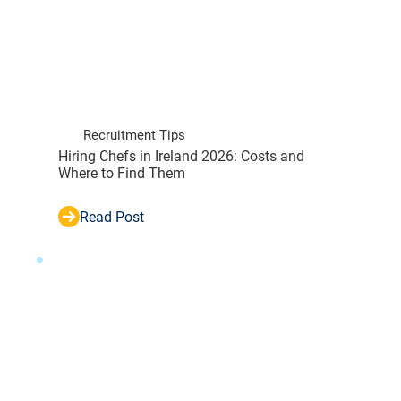
Recruitment Tips
Hiring Chefs in Ireland 2026: Costs and
Where to Find Them
Read Post