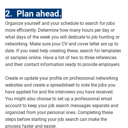
2.  Plan ahead.
Organize yourself and your schedule to search for jobs 
more efficiently. Determine how many hours per day or 
what days of the week you will dedicate to job hunting or 
networking. Make sure your CV and cover letter are up to 
date. If you need help creating these, search for templates 
or samples online. Have a list of two to three references 
and their contact information ready to provide employers.
Create or update your profile on professional networking 
websites and create a spreadsheet to note the jobs you 
have applied for and the interviews you have received. 
You might also choose to set up a professional email 
account to keep your job search messages separate and 
organized from your personal ones. Completing these 
steps before starting your job search can make the 
process faster and easier.