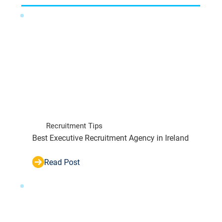
Recruitment Tips
Best Executive Recruitment Agency in Ireland
Read Post