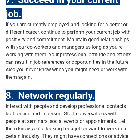
job.
If you are currently employed and looking for a better or 
different career, continue to perform your current job with 
positivity and commitment. Maintain good relationships 
with your co-workers and managers as long as you’re 
working with them. Your professional attitude and efforts 
can result in job references or opportunities in the future. 
Also you never know when you might need or work with 
them again.
8.  Network regularly.
Interact with people and develop professional contacts 
both online and in person. Start conversations with 
people at seminars, social events or appointments. Let 
them know you’re looking for a job or want to work in a 
certain industry. They might have connections or advice 