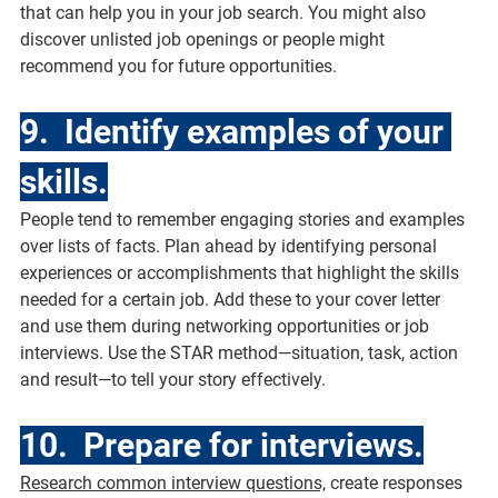
that can help you in your job search. You might also 
discover unlisted job openings or people might 
recommend you for future opportunities.
9.  Identify examples of your 
skills.
People tend to remember engaging stories and examples 
over lists of facts. Plan ahead by identifying personal 
experiences or accomplishments that highlight the skills 
needed for a certain job. Add these to your cover letter 
and use them during networking opportunities or job 
interviews. Use the STAR method—situation, task, action 
and result—to tell your story effectively.
10.  Prepare for interviews.
Research common interview questions,
 create responses 