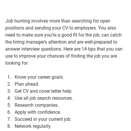
Job hunting involves more than searching for open 
positions and sending your CV to employers. You also 
need to make sure you’re a good fit for the job, can catch 
the hiring manager’s attention and are well-prepared to 
answer interview questions. Here are 14 tips that you can 
use to improve your chances of finding the job you are 
looking for:
Know your career goals.
Plan ahead.
Get CV and cover letter help.
Use all job search resources.
Research companies.
Apply with confidence.
Succeed in your current job.
Network regularly.