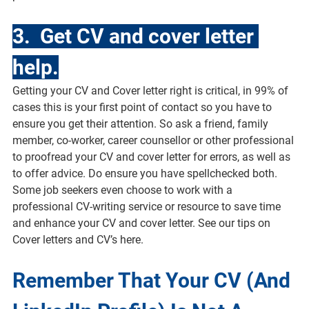
3.  Get CV and cover letter 
help.
Getting your CV and Cover letter right is critical, in 99% of 
cases this is your first point of contact so you have to 
ensure you get their attention. So ask a friend, family 
member, co-worker, career counsellor or other professional 
to proofread your CV and cover letter for errors, as well as 
to offer advice. Do ensure you have spellchecked both. 
Some job seekers even choose to work with a 
professional CV-writing service or resource to save time 
and enhance your CV and cover letter. See our tips on 
Cover letters and CV’s here.
Remember That Your CV (And 