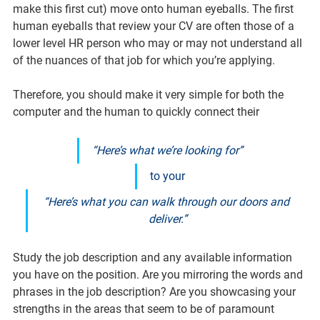
make this first cut) move onto human eyeballs. The first 
human eyeballs that review your CV are often those of a 
lower level HR person who may or may not understand all 
of the nuances of that job for which you’re applying.
Therefore, you should make it very simple for both the 
computer and the human to quickly connect their
“Here’s what we’re looking for”
to your
“Here’s what you can walk through our doors and 
deliver.”
Study the job description and any available information 
you have on the position. Are you mirroring the words and 
phrases in the job description? Are you showcasing your 
strengths in the areas that seem to be of paramount 