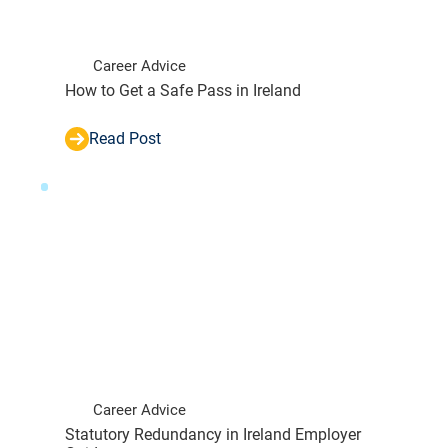
Career Advice
How to Get a Safe Pass in Ireland
Read Post
Career Advice
Statutory Redundancy in Ireland Employer