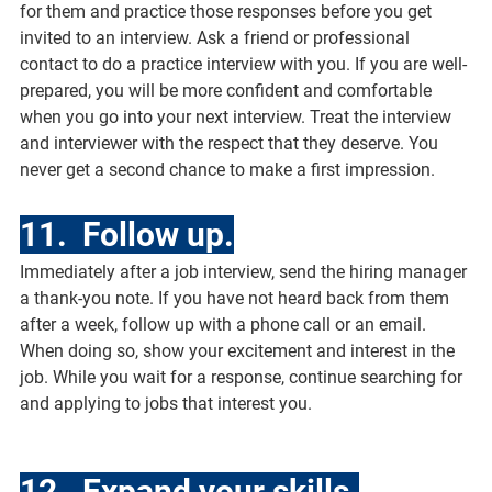
for them and practice those responses before you get 
invited to an interview. Ask a friend or professional 
contact to do a practice interview with you. If you are well-
prepared, you will be more confident and comfortable 
when you go into your next interview. Treat the interview 
and interviewer with the respect that they deserve. You 
never get a second chance to make a first impression.
11.  Follow up.
Immediately after a job interview, send the hiring manager 
a thank-you note. If you have not heard back from them 
after a week, follow up with a phone call or an email. 
When doing so, show your excitement and interest in the 
job. While you wait for a response, continue searching for 
and applying to jobs that interest you.
12.  Expand your skills.