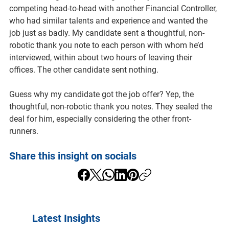
competing head-to-head with another Financial Controller, 
who had similar talents and experience and wanted the 
job just as badly. My candidate sent a thoughtful, non-
robotic thank you note to each person with whom he’d 
interviewed, within about two hours of leaving their 
offices. The other candidate sent nothing.
Guess why my candidate got the job offer? Yep, the 
thoughtful, non-robotic thank you notes. They sealed the 
deal for him, especially considering the other front-
runners.
Share this insight on socials
Latest Insights