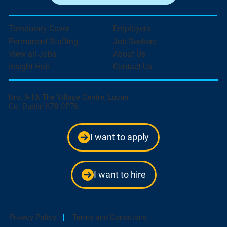
Temporary Cover
Employers
Permanent Staffing
Job Seekers
View all Jobs
About Us
Insight Hub
Contact Us
Unit 9-10, The Village Centre, Lucan,
Co. Dublin K78 CP76
I want to apply
I want to hire
Privacy Policy
|
Terms and Conditions