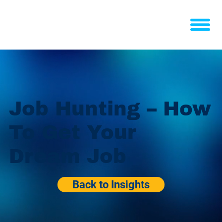
Job Hunting – How
To Get Your
Dream Job
Back to Insights