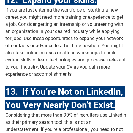
If you are just entering the workforce or starting a new 
career, you might need more training or experience to get 
a job. Consider getting an internship or volunteering with 
an organization in your desired industry while applying 
for jobs. Use these opportunities to expand your network 
of contacts or advance to a full-time position. You might 
also take online courses or attend workshops to build 
certain skills or learn technologies and processes relevant 
to your industry. Update your CV as you gain more 
experience or accomplishments.
13.  If You’re Not on LinkedIn, 
You Very Nearly Don’t Exist.
Considering that more than 90% of recruiters use LinkedIn 
as their primary search tool, this is not an 
understatement. If you’re a professional, you need to not 