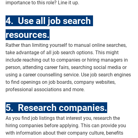
importance to this role? Line it up.
4.  Use all job search 
resources.
Rather than limiting yourself to manual online searches, 
take advantage of all job search options. This might 
include reaching out to companies or hiring managers in 
person, attending career fairs, searching social media or 
using a career counselling service. Use job search engines 
to find openings on job boards, company websites, 
professional associations and more. 
5.  Research companies.
As you find job listings that interest you, research the 
hiring companies before applying. This can provide you 
with information about their company culture, benefits 