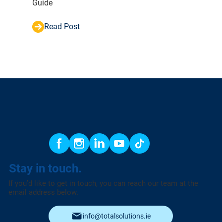
Guide
Read Post
Stay in touch.
If you’d like to get in touch, you can reach our team at the
email address below.
info@totalsolutions.ie