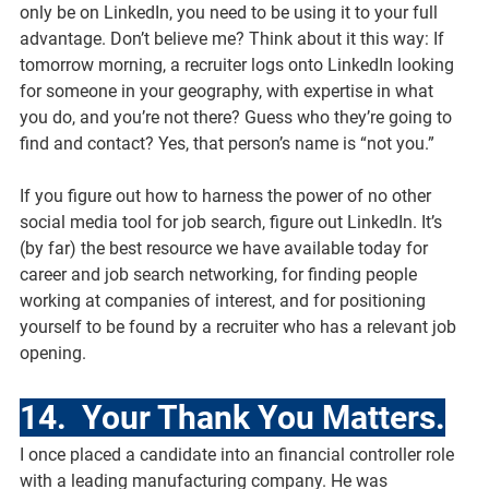
only be on LinkedIn, you need to be using it to your full 
advantage. Don’t believe me? Think about it this way: If 
tomorrow morning, a recruiter logs onto LinkedIn looking 
for someone in your geography, with expertise in what 
you do, and you’re not there? Guess who they’re going to 
find and contact? Yes, that person’s name is “not you.”
If you figure out how to harness the power of no other 
social media tool for job search, figure out LinkedIn. It’s 
(by far) the best resource we have available today for 
career and job search networking, for finding people 
working at companies of interest, and for positioning 
yourself to be found by a recruiter who has a relevant job 
opening.
14.  Your Thank You Matters.
I once placed a candidate into an financial controller role 
with a leading manufacturing company. He was 