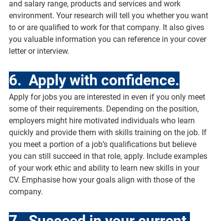
and salary range, products and services and work 
environment. Your research will tell you whether you want 
to or are qualified to work for that company. It also gives 
you valuable information you can reference in your cover 
letter or interview.
6.  Apply with confidence.
Apply for jobs you are interested in even if you only meet 
some of their requirements. Depending on the position, 
employers might hire motivated individuals who learn 
quickly and provide them with skills training on the job. If 
you meet a portion of a job’s qualifications but believe 
you can still succeed in that role, apply. Include examples 
of your work ethic and ability to learn new skills in your 
CV. Emphasise how your goals align with those of the 
company.
7.  Succeed in your current 