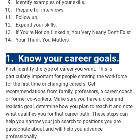
Identify examples of your skills.
Prepare for interviews.
Follow up.
Expand your skills.
If You’re Not on LinkedIn, You Very Nearly Don’t Exist
Your Thank You Matters
1.  Know your career goals.
First, identify the type of career you want. This is 
particularly important for people entering the workforce 
for the first time or changing careers. Get 
recommendations from family, professors, a career coach 
or former co-workers. Make sure you have a clear and 
realistic goal, determine how you plan to reach it and note 
what qualifies you for that career path. These steps can 
help you narrow your job search to positions you are 
passionate about and will help you advance 
professionally.