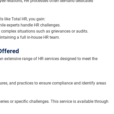
ee relations, HR processes often demand dedicated 
s like Total HR, you gain:
ile experts handle HR challenges.
e complex situations such as grievances or audits.
intaining a full in-house HR team.
Offered
n extensive range of HR services designed to meet the 
ures, and practices to ensure compliance and identify areas 
ies or specific challenges. This service is available through 