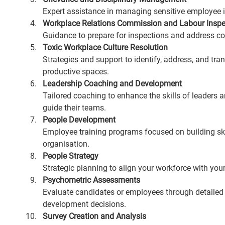
Expert assistance in managing sensitive employee i
Workplace Relations Commission and Labour Inspe
Guidance to prepare for inspections and address co
Toxic Workplace Culture Resolution
Strategies and support to identify, address, and tr
productive spaces.
Leadership Coaching and Development
Tailored coaching to enhance the skills of leaders 
guide their teams.
People Development
Employee training programs focused on building ski
organisation.
People Strategy
Strategic planning to align your workforce with yo
Psychometric Assessments
Evaluate candidates or employees through detailed
development decisions.
Survey Creation and Analysis