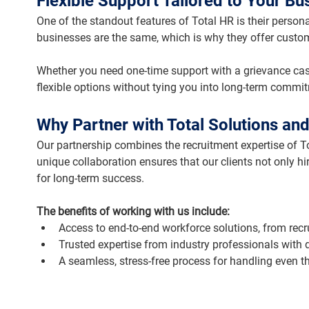
Flexible Support Tailored to Your Bu
One of the standout features of Total HR is their perso
businesses are the same, which is why they offer customi
Whether you need one-time support with a grievance cas
flexible options without tying you into long-term commi
Why Partner with Total Solutions and
Our partnership combines the recruitment expertise of To
unique collaboration ensures that our clients not only hi
for long-term success.
The benefits of working with us include:
Access to end-to-end workforce solutions, from re
Trusted expertise from industry professionals with
A seamless, stress-free process for handling even