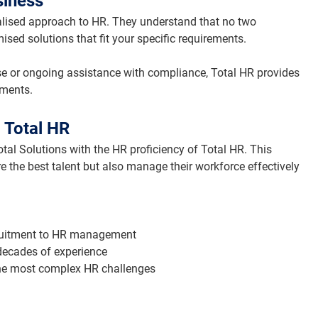
siness
nalised approach to HR. They understand that no two 
sed solutions that fit your specific requirements.
e or ongoing assistance with compliance, Total HR provides 
tments.
 Total HR
tal Solutions with the HR proficiency of Total HR. This 
re the best talent but also manage their workforce effectively 
cruitment to HR management
 decades of experience
 the most complex HR challenges