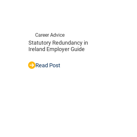
Career Advice
Statutory Redundancy in
Ireland Employer Guide
Read Post