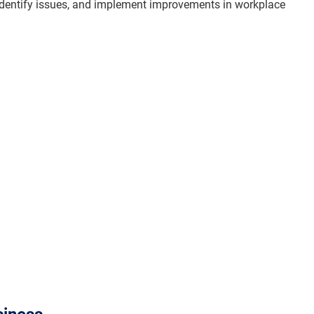
dentify issues, and implement improvements in workplace 