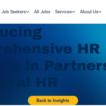
Job Seekers
All Jobs
Services
About Us
ducing
ehensive HR
ces in Partner
Total HR
Back to Insights