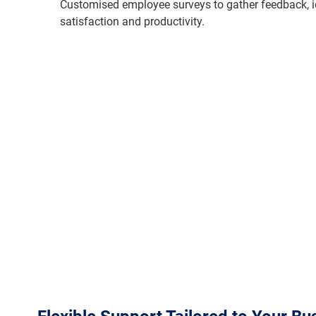
Customised employee surveys to gather feedback, i
satisfaction and productivity.