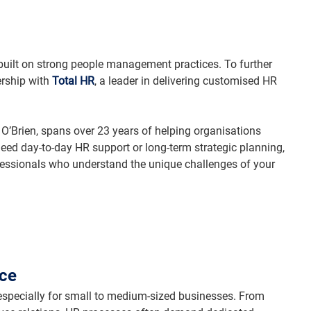
 built on strong people management practices. To further 
rship with 
Total HR
, a leader in delivering customised HR 
 O’Brien, spans over 23 years of helping organisations 
ed day-to-day HR support or long-term strategic planning, 
fessionals who understand the unique challenges of your 
ice
ecially for small to medium-sized businesses. From 