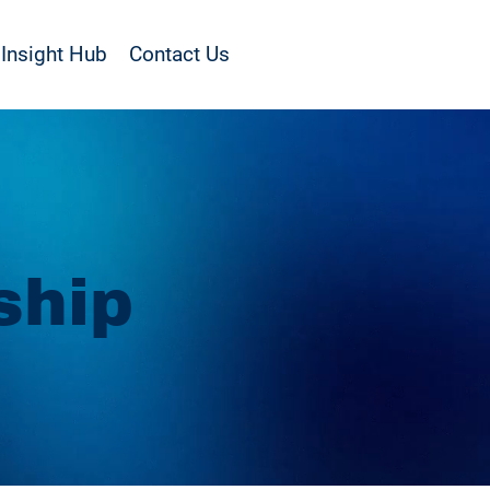
Insight Hub
Contact Us
ship