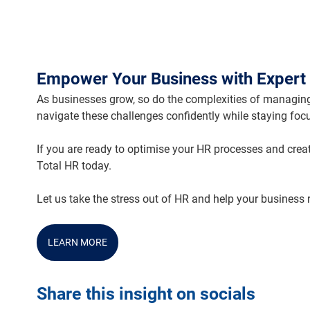
Empower Your Business with Expert 
As businesses grow, so do the complexities of managing
navigate these challenges confidently while staying foc
If you are ready to optimise your HR processes and crea
Total HR today.
Let us take the stress out of HR and help your business
LEARN MORE
Share this insight on socials