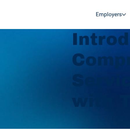
Employers
Intro
Compr
Servi
with 