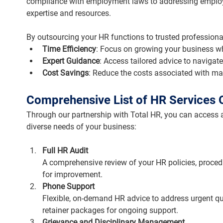
compliance with employment laws to addressing employ
expertise and resources.
By outsourcing your HR functions to trusted professional
Time Efficiency
: Focus on growing your business wh
Expert Guidance
: Access tailored advice to navigat
Cost Savings
: Reduce the costs associated with ma
Comprehensive List of HR Services 
Through our partnership with Total HR, you can access a
diverse needs of your business:
Full HR Audit
A comprehensive review of your HR policies, proced
for improvement.
Phone Support
Flexible, on-demand HR advice to address urgent quer
retainer packages for ongoing support.
Grievance and Disciplinary Management