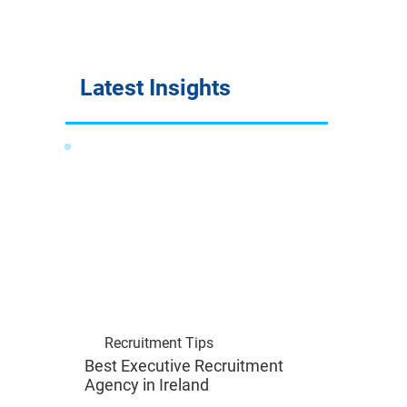
Latest Insights
Recruitment Tips
Best Executive Recruitment
Agency in Ireland