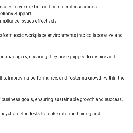
ssues to ensure fair and compliant resolutions.
ctions Support
mpliance issues effectively.
ansform toxic workplace environments into collaborative and 
and managers, ensuring they are equipped to inspire and 
lls, improving performance, and fostering growth within the 
ur business goals, ensuring sustainable growth and success.
 psychometric tests to make informed hiring and 