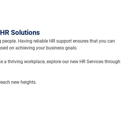
HR Solutions
 people. Having reliable HR support ensures that you can 
used on achieving your business goals.
te a thriving workplace, explore our new HR Services through 
 reach new heights.