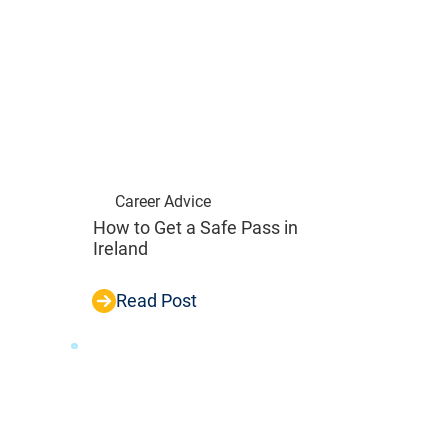
Career Advice
How to Get a Safe Pass in
Ireland
Read Post