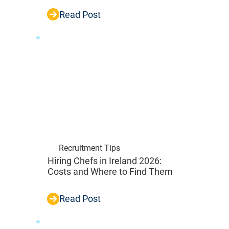
Read Post
Recruitment Tips
Hiring Chefs in Ireland 2026:
Costs and Where to Find Them
Read Post