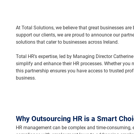
At Total Solutions, we believe that great businesses are
support our clients, we are proud to announce our partne
solutions that cater to businesses across Ireland.
Total HR’s expertise, led by Managing Director Catherine
simplify and enhance their HR processes. Whether you ne
this partnership ensures you have access to trusted pro
business.
Why Outsourcing HR is a Smart Cho
HR management can be complex and time-consuming, esp