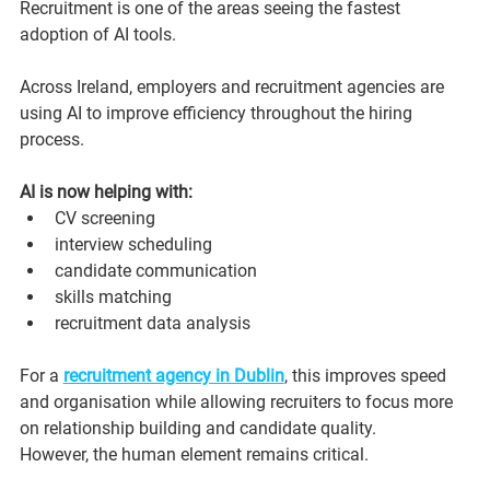
Recruitment is one of the areas seeing the fastest 
adoption of AI tools.
Across Ireland, employers and recruitment agencies are 
using AI to improve efficiency throughout the hiring 
process.
AI is now helping with:
CV screening
interview scheduling
candidate communication
skills matching
recruitment data analysis
For a 
recruitment agency in Dublin
, this improves speed 
and organisation while allowing recruiters to focus more 
on relationship building and candidate quality.
However, the human element remains critical.