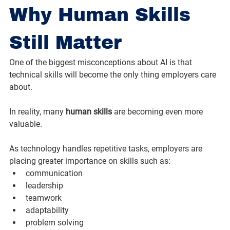
Why Human Skills 
Still Matter
One of the biggest misconceptions about AI is that 
technical skills will become the only thing employers care 
about.
In reality, many 
human skills
 are becoming even more 
valuable.
As technology handles repetitive tasks, employers are 
placing greater importance on skills such as:
communication
leadership
teamwork
adaptability
problem solving