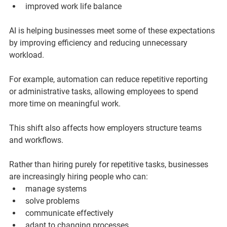
improved work life balance
AI is helping businesses meet some of these expectations 
by improving efficiency and reducing unnecessary 
workload.
For example, automation can reduce repetitive reporting 
or administrative tasks, allowing employees to spend 
more time on meaningful work.
This shift also affects how employers structure teams 
and workflows.
Rather than hiring purely for repetitive tasks, businesses 
are increasingly hiring people who can:
manage systems
solve problems
communicate effectively
adapt to changing processes