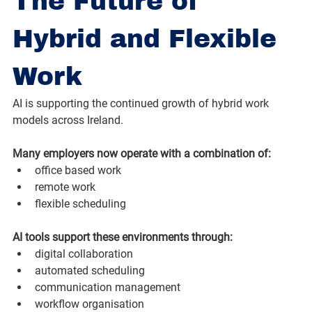
The Future of 
Hybrid and Flexible 
Work
AI is supporting the continued growth of hybrid work 
models across Ireland.
Many employers now operate with a combination of:
office based work
remote work
flexible scheduling
AI tools support these environments through:
digital collaboration
automated scheduling
communication management
workflow organisation