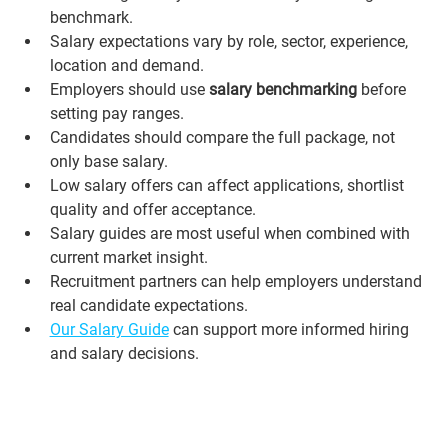
benchmark.
Salary expectations vary by role, sector, experience, 
location and demand.
Employers should use 
salary benchmarking
 before 
setting pay ranges.
Candidates should compare the full package, not 
only base salary.
Low salary offers can affect applications, shortlist 
quality and offer acceptance.
Salary guides are most useful when combined with 
current market insight.
Recruitment partners can help employers understand 
real candidate expectations.
Our Salary Guide
 can support more informed hiring 
and salary decisions.