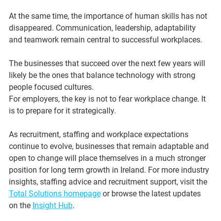
At the same time, the importance of human skills has not 
disappeared. Communication, leadership, adaptability 
and teamwork remain central to successful workplaces.
The businesses that succeed over the next few years will 
likely be the ones that balance technology with strong 
people focused cultures.
For employers, the key is not to fear workplace change. It 
is to prepare for it strategically.
As recruitment, staffing and workplace expectations 
continue to evolve, businesses that remain adaptable and 
open to change will place themselves in a much stronger 
position for long term growth in Ireland. For more industry 
insights, staffing advice and recruitment support, visit the 
Total Solutions homepage
 or browse the latest updates 
on the 
Insight Hub
.