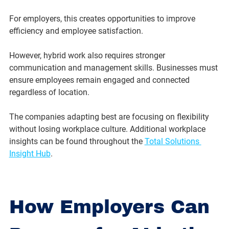
For employers, this creates opportunities to improve 
efficiency and employee satisfaction.
However, hybrid work also requires stronger 
communication and management skills. Businesses must 
ensure employees remain engaged and connected 
regardless of location.
The companies adapting best are focusing on flexibility 
without losing workplace culture. Additional workplace 
insights can be found throughout the 
Total Solutions 
Insight Hub
.
How Employers Can 