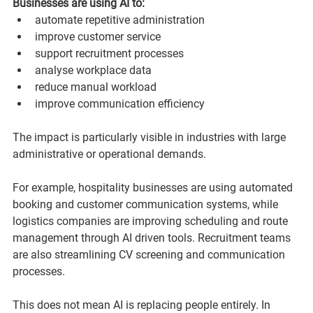
Businesses are using AI to:
automate repetitive administration
improve customer service
support recruitment processes
analyse workplace data
reduce manual workload
improve communication efficiency
The impact is particularly visible in industries with large 
administrative or operational demands.
For example, hospitality businesses are using automated 
booking and customer communication systems, while 
logistics companies are improving scheduling and route 
management through AI driven tools. Recruitment teams 
are also streamlining CV screening and communication 
processes.
This does not mean AI is replacing people entirely. In 