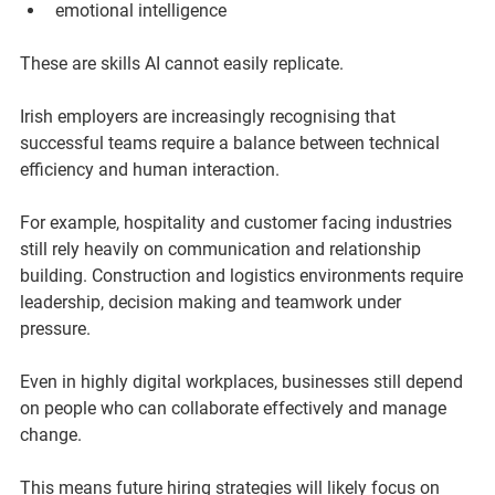
emotional intelligence
These are skills AI cannot easily replicate.
Irish employers are increasingly recognising that 
successful teams require a balance between technical 
efficiency and human interaction.
For example, hospitality and customer facing industries 
still rely heavily on communication and relationship 
building. Construction and logistics environments require 
leadership, decision making and teamwork under 
pressure.
Even in highly digital workplaces, businesses still depend 
on people who can collaborate effectively and manage 
change.
This means future hiring strategies will likely focus on 