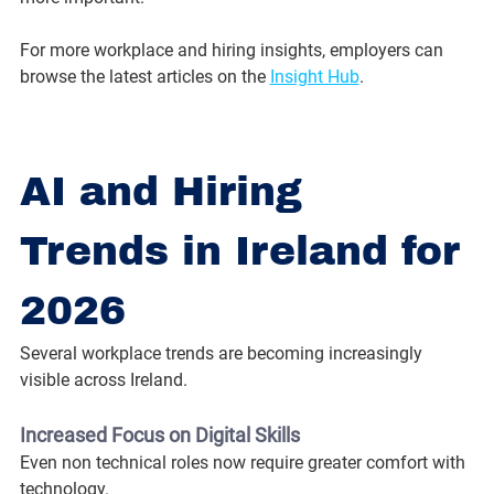
For more workplace and hiring insights, employers can 
browse the latest articles on the 
Insight Hub
.
AI and Hiring 
Trends in Ireland for 
2026
Several workplace trends are becoming increasingly 
visible across Ireland.
Increased Focus on Digital Skills
Even non technical roles now require greater comfort with 
technology.