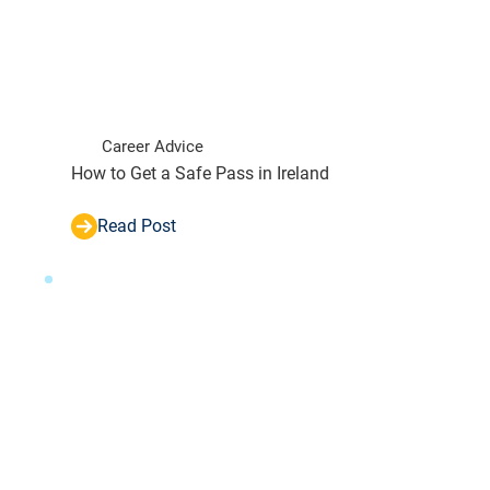
Career Advice
How to Get a Safe Pass in Ireland
Read Post