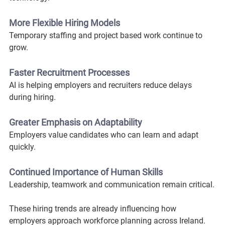
More Flexible Hiring Models
Temporary staffing and project based work continue to 
grow.
Faster Recruitment Processes
AI is helping employers and recruiters reduce delays 
during hiring.
Greater Emphasis on Adaptability
Employers value candidates who can learn and adapt 
quickly.
Continued Importance of Human Skills
Leadership, teamwork and communication remain critical.
These hiring trends are already influencing how 
employers approach workforce planning across Ireland.