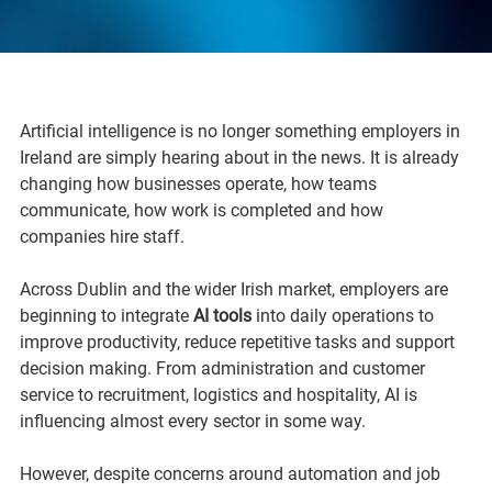
Artificial intelligence is no longer something employers in 
Ireland are simply hearing about in the news. It is already 
changing how businesses operate, how teams 
communicate, how work is completed and how 
companies hire staff.
Across Dublin and the wider Irish market, employers are 
beginning to integrate 
AI tools
 into daily operations to 
improve productivity, reduce repetitive tasks and support 
decision making. From administration and customer 
service to recruitment, logistics and hospitality, AI is 
influencing almost every sector in some way.
However, despite concerns around automation and job 