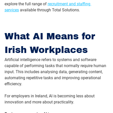
explore the full range of 
recruitment and staffing 
services
 available through Total Solutions.
What AI Means for 
Irish Workplaces
Artificial intelligence refers to systems and software 
capable of performing tasks that normally require human 
input. This includes analysing data, generating content, 
automating repetitive tasks and improving operational 
efficiency.
For employers in Ireland, AI is becoming less about 
innovation and more about practicality.