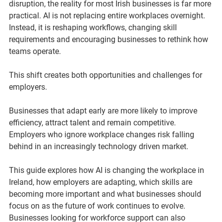
disruption, the reality for most Irish businesses is far more 
practical. AI is not replacing entire workplaces overnight. 
Instead, it is reshaping workflows, changing skill 
requirements and encouraging businesses to rethink how 
teams operate.
This shift creates both opportunities and challenges for 
employers.
Businesses that adapt early are more likely to improve 
efficiency, attract talent and remain competitive. 
Employers who ignore workplace changes risk falling 
behind in an increasingly technology driven market.
This guide explores how AI is changing the workplace in 
Ireland, how employers are adapting, which skills are 
becoming more important and what businesses should 
focus on as the future of work continues to evolve. 
Businesses looking for workforce support can also 