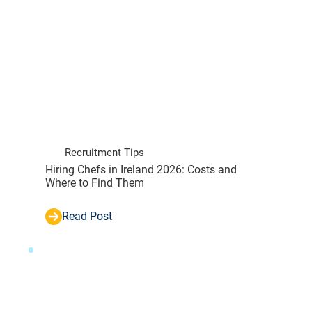
Recruitment Tips
Hiring Chefs in Ireland 2026: Costs and
Where to Find Them
Read Post