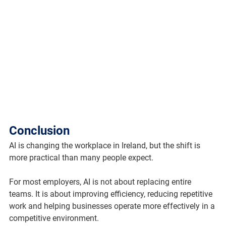
Conclusion
AI is changing the workplace in Ireland, but the shift is 
more practical than many people expect.
For most employers, AI is not about replacing entire 
teams. It is about improving efficiency, reducing repetitive 
work and helping businesses operate more effectively in a 
competitive environment.