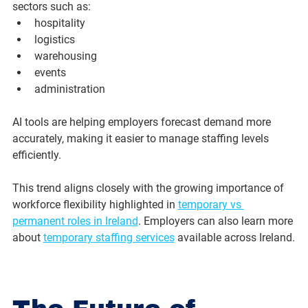
sectors such as:
hospitality
logistics
warehousing
events
administration
AI tools are helping employers forecast demand more 
accurately, making it easier to manage staffing levels 
efficiently.
This trend aligns closely with the growing importance of 
workforce flexibility highlighted in 
temporary vs 
permanent roles in Ireland
. Employers can also learn more 
about 
temporary staffing services
 available across Ireland.