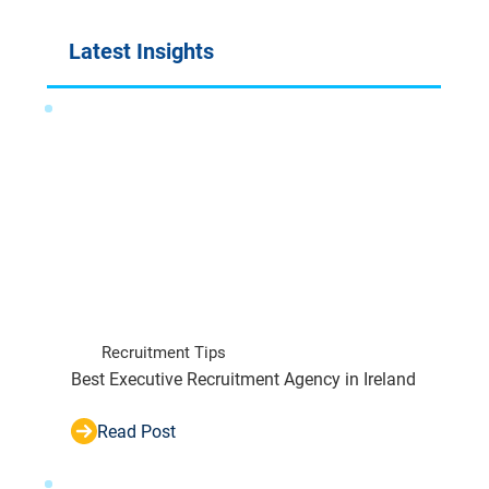
Latest Insights
Recruitment Tips
Best Executive Recruitment Agency in Ireland
Read Post