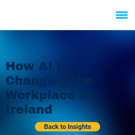
How AI Is
Changing the
Workplace in
Ireland
Back to Insights