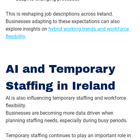
This is reshaping job descriptions across Ireland. 
Businesses adapting to these expectations can also 
explore insights on 
hybrid working trends and workforce 
flexibility
.
AI and Temporary 
Staffing in Ireland
AI is also influencing temporary staffing and workforce 
flexibility.
Businesses are becoming more data driven when 
planning staffing needs, especially during busy periods.
Temporary staffing continues to play an important role in 