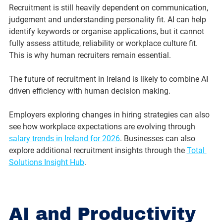
Recruitment is still heavily dependent on communication, 
judgement and understanding personality fit. AI can help 
identify keywords or organise applications, but it cannot 
fully assess attitude, reliability or workplace culture fit.
This is why human recruiters remain essential.
The future of recruitment in Ireland is likely to combine AI 
driven efficiency with human decision making.
Employers exploring changes in hiring strategies can also 
see how workplace expectations are evolving through 
salary trends in Ireland for 2026
. Businesses can also 
explore additional recruitment insights through the 
Total 
Solutions Insight Hub
.
AI and Productivity 