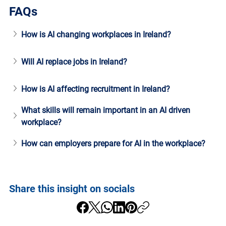
FAQs
How is AI changing workplaces in Ireland?
Will AI replace jobs in Ireland?
How is AI affecting recruitment in Ireland?
What skills will remain important in an AI driven 
workplace?
How can employers prepare for AI in the workplace?
Share this insight on socials