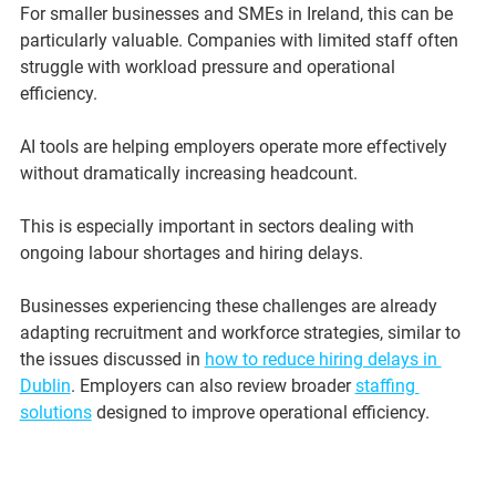
For smaller businesses and SMEs in Ireland, this can be 
particularly valuable. Companies with limited staff often 
struggle with workload pressure and operational 
efficiency.
AI tools are helping employers operate more effectively 
without dramatically increasing headcount.
This is especially important in sectors dealing with 
ongoing labour shortages and hiring delays.
Businesses experiencing these challenges are already 
adapting recruitment and workforce strategies, similar to 
the issues discussed in 
how to reduce hiring delays in 
Dublin
. Employers can also review broader 
staffing 
solutions
 designed to improve operational efficiency.