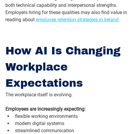
both technical capability and interpersonal strengths. 
Employers hiring for these qualities may also find value in 
reading about 
employee retention strategies in Ireland
.
How AI Is Changing 
Workplace 
Expectations
The workplace itself is evolving.
Employees are increasingly expecting:
flexible working environments
modern digital systems
streamlined communication