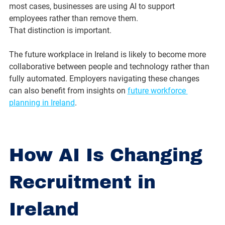
most cases, businesses are using AI to support 
employees rather than remove them.
That distinction is important.
The future workplace in Ireland is likely to become more 
collaborative between people and technology rather than 
fully automated. Employers navigating these changes 
can also benefit from insights on 
future workforce 
planning in Ireland
.
How AI Is Changing 
Recruitment in 
Ireland