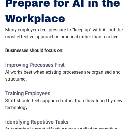
Prepare for AI in the 
Workplace
Many employers feel pressure to “keep up” with AI, but the 
most effective approach is practical rather than reactive.
Businesses should focus on:
Improving Processes First
AI works best when existing processes are organised and 
structured.
Training Employees
Staff should feel supported rather than threatened by new 
technology.
Identifying Repetitive Tasks