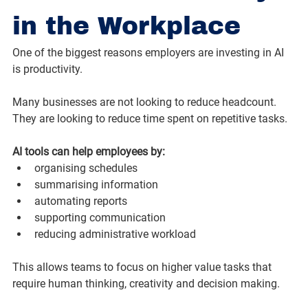
in the Workplace
One of the biggest reasons employers are investing in AI 
is productivity.
Many businesses are not looking to reduce headcount. 
They are looking to reduce time spent on repetitive tasks.
AI tools can help employees by:
organising schedules
summarising information
automating reports
supporting communication
reducing administrative workload
This allows teams to focus on higher value tasks that 
require human thinking, creativity and decision making.