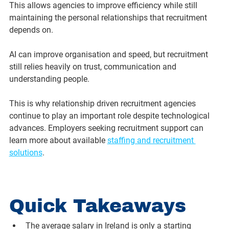
This allows agencies to improve efficiency while still 
maintaining the personal relationships that recruitment 
depends on.
AI can improve organisation and speed, but recruitment 
still relies heavily on trust, communication and 
understanding people.
This is why relationship driven recruitment agencies 
continue to play an important role despite technological 
advances. Employers seeking recruitment support can 
learn more about available 
staffing and recruitment 
solutions
.
Quick Takeaways
The average salary in Ireland is only a starting 