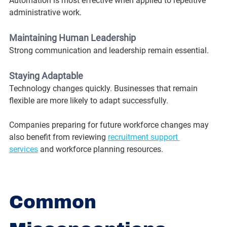
Automation is most effective when applied to repetitive 
administrative work.
Maintaining Human Leadership
Strong communication and leadership remain essential.
Staying Adaptable
Technology changes quickly. Businesses that remain 
flexible are more likely to adapt successfully.
Companies preparing for future workforce changes may 
also benefit from reviewing 
recruitment support 
services
 and workforce planning resources.
Common 