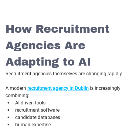
How Recruitment 
Agencies Are 
Adapting to AI
Recruitment agencies themselves are changing rapidly.
A modern 
recruitment agency in Dublin
 is increasingly 
combining:
AI driven tools
recruitment software
candidate databases
human expertise