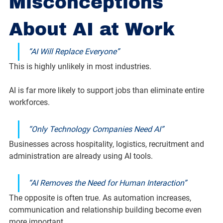
Misconceptions 
About AI at Work
“AI Will Replace Everyone”
This is highly unlikely in most industries.
AI is far more likely to support jobs than eliminate entire 
workforces.
“Only Technology Companies Need AI”
Businesses across hospitality, logistics, recruitment and 
administration are already using AI tools.
“AI Removes the Need for Human Interaction”
The opposite is often true. As automation increases, 
communication and relationship building become even 
more important.