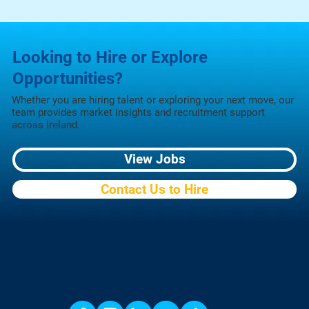
Looking to Hire or Explore
Opportunities?
Whether you are hiring talent or exploring your next move, our
team provides market insights and recruitment support
across Ireland.
View Jobs
Contact Us to Hire