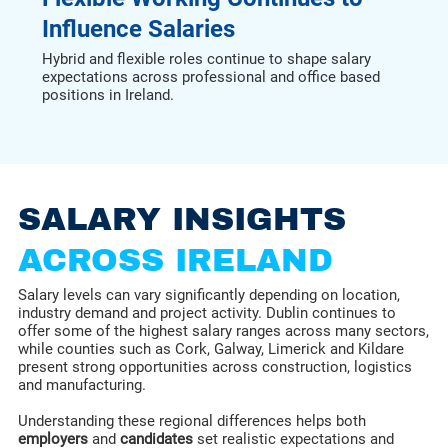
Influence Salaries
Hybrid and flexible roles continue to shape salary
expectations across professional and office based
positions in Ireland.
SALARY INSIGHTS
ACROSS IRELAND
Salary levels can vary significantly depending on location,
industry demand and project activity. Dublin continues to
offer some of the highest salary ranges across many sectors,
while counties such as Cork, Galway, Limerick and Kildare
present strong opportunities across construction, logistics
and manufacturing.
Understanding these regional differences helps both
employers
and
candidates
set realistic expectations and