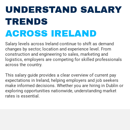
UNDERSTAND SALARY
TRENDS
ACROSS IRELAND
Salary levels across Ireland continue to shift as demand
changes by sector, location and experience level. From
construction and engineering to sales, marketing and
logistics, employers are competing for skilled professionals
across the country.
This salary guide provides a clear overview of current pay
expectations in Ireland, helping employers and job seekers
make informed decisions. Whether you are hiring in Dublin or
exploring opportunities nationwide, understanding market
rates is essential.