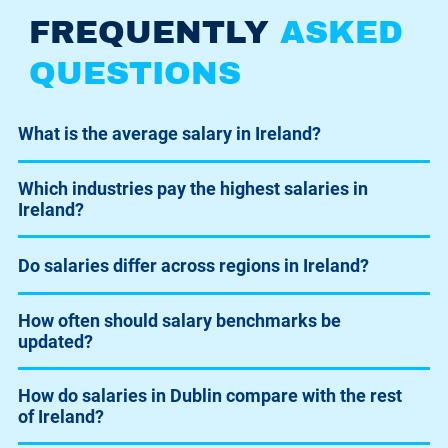
FREQUENTLY
ASKED
QUESTIONS
What is the average salary in Ireland?
Which industries pay the highest salaries in
Ireland?
Do salaries differ across regions in Ireland?
How often should salary benchmarks be
updated?
How do salaries in Dublin compare with the rest
of Ireland?