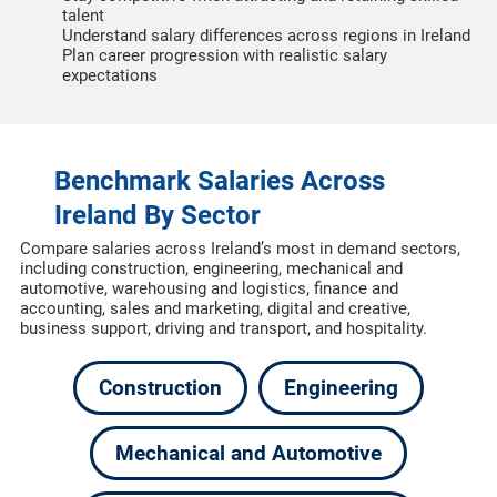
talent
Understand salary differences across regions in Ireland
Plan career progression with realistic salary
expectations
Benchmark Salaries Across
Ireland By Sector
Compare salaries across Ireland’s most in demand sectors,
including construction, engineering, mechanical and
automotive, warehousing and logistics, finance and
accounting, sales and marketing, digital and creative,
business support, driving and transport, and hospitality.
Construction
Engineering
Mechanical and Automotive