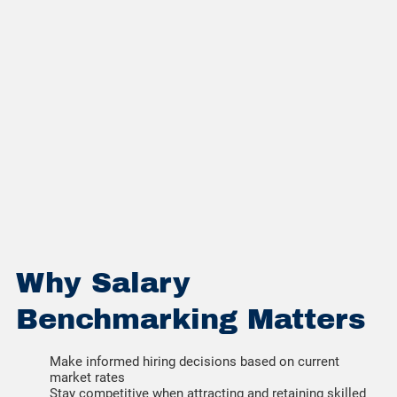
Why Salary
Benchmarking Matters
Make informed hiring decisions based on current
market rates
Stay competitive when attracting and retaining skilled