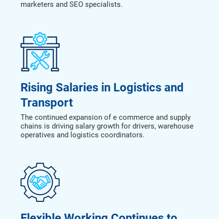
marketers and SEO specialists.
Rising Salaries in Logistics and
Transport
The continued expansion of e commerce and supply
chains is driving salary growth for drivers, warehouse
operatives and logistics coordinators.
Flexible Working Continues to