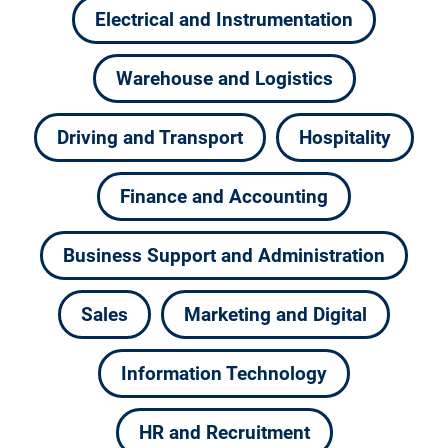
Electrical and Instrumentation
Warehouse and Logistics
Driving and Transport
Hospitality
Finance and Accounting
Business Support and Administration
Sales
Marketing and Digital
Information Technology
HR and Recruitment