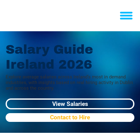
Salary Guide
Ireland 2026
Explore average salaries across Ireland’s most in demand
industries, with insights based on real hiring activity in Dublin
and across the country.
View Salaries
Contact to Hire