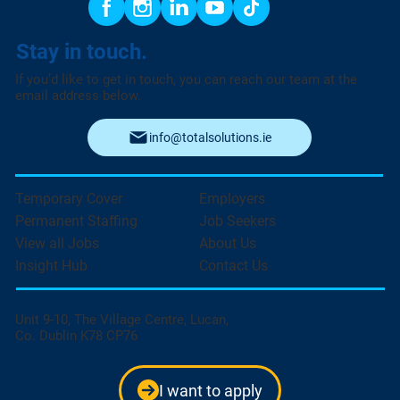
Stay in touch.
If you’d like to get in touch, you can reach our team at the
email address below.
info@totalsolutions.ie
Temporary Cover
Employers
Permanent Staffing
Job Seekers
View all Jobs
About Us
Insight Hub
Contact Us
Unit 9-10, The Village Centre, Lucan,
Co. Dublin K78 CP76
I want to apply