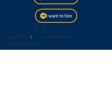
I want to hire
Privacy Policy
|
Terms and Conditions
© 2026 Total Solutions