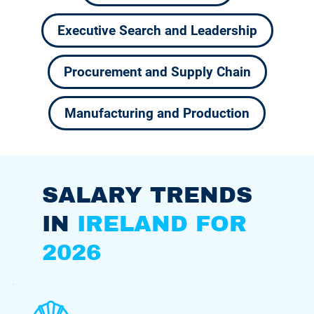
Executive Search and Leadership
Procurement and Supply Chain
Manufacturing and Production
SALARY TRENDS
IN
IRELAND FOR
2026