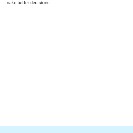
make better decisions.