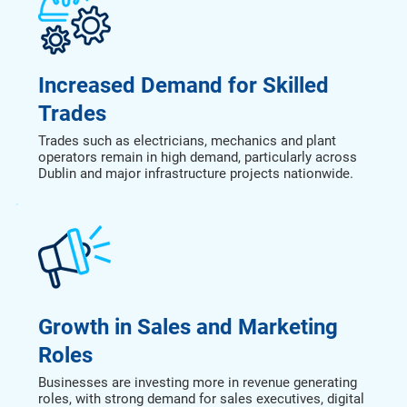
Increased Demand for Skilled
Trades
Trades such as electricians, mechanics and plant
operators remain in high demand, particularly across
Dublin and major infrastructure projects nationwide.
Growth in Sales and Marketing
Roles
Businesses are investing more in revenue generating
roles, with strong demand for sales executives, digital